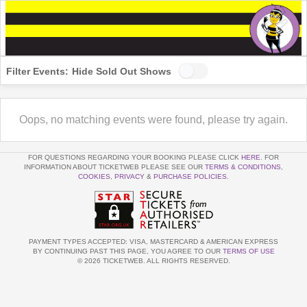
Filter Events:
Hide Sold Out Shows
Oops, no matching events were found, please try again.
FOR QUESTIONS REGARDING YOUR BOOKING PLEASE CLICK
HERE
. FOR
INFORMATION ABOUT TICKETWEB PLEASE SEE OUR
TERMS & CONDITIONS
,
COOKIES
,
PRIVACY
&
PURCHASE POLICIES
.
PAYMENT TYPES ACCEPTED: VISA, MASTERCARD & AMERICAN EXPRESS
BY CONTINUING PAST THIS PAGE, YOU AGREE TO OUR
TERMS OF USE
© 2026 TICKETWEB. ALL RIGHTS RESERVED.