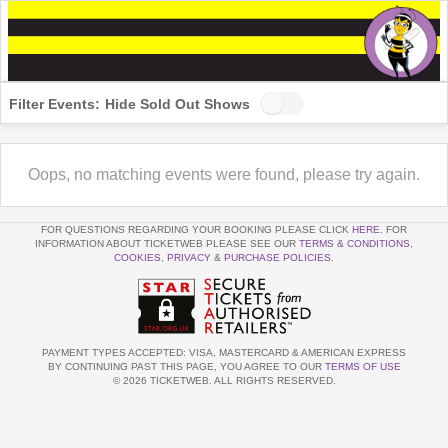
Filter Events:
Hide Sold Out Shows
Oops, no matching events were found, please try again.
FOR QUESTIONS REGARDING YOUR BOOKING PLEASE CLICK
HERE
. FOR
INFORMATION ABOUT TICKETWEB PLEASE SEE OUR
TERMS & CONDITIONS
,
COOKIES
,
PRIVACY
&
PURCHASE POLICIES
.
PAYMENT TYPES ACCEPTED: VISA, MASTERCARD & AMERICAN EXPRESS
BY CONTINUING PAST THIS PAGE, YOU AGREE TO OUR
TERMS OF USE
© 2026 TICKETWEB. ALL RIGHTS RESERVED.