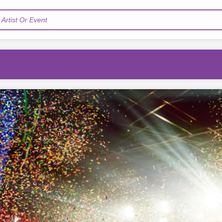
Artist Or Event