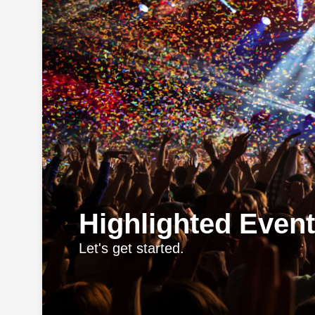
Highlighted Even
Let's get started.