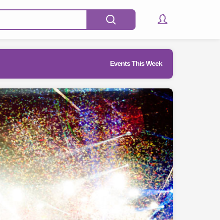
Events This Week