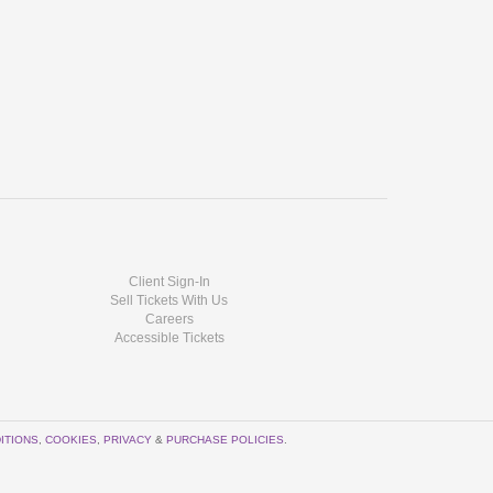
Client Sign-In
Sell Tickets With Us
Careers
Accessible Tickets
ITIONS
,
COOKIES
,
PRIVACY
&
PURCHASE POLICIES
.