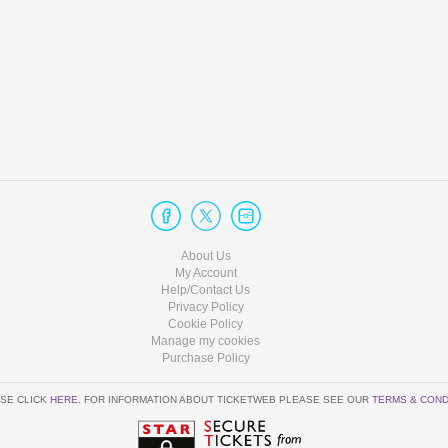
About Us
My Account
Help/Contact Us
Privacy Policy
Cookie Policy
Manage my cookies
Purchase Policy
SE CLICK
HERE
. FOR INFORMATION ABOUT TICKETWEB PLEASE SEE OUR
TERMS & COND