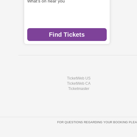
What's on near you
Find Tickets
TicketWeb US
TicketWeb CA
Ticketmaster
FOR QUESTIONS REGARDING YOUR BOOKING PLEA