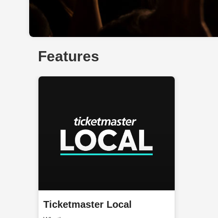
Features
Ticketmaster Local