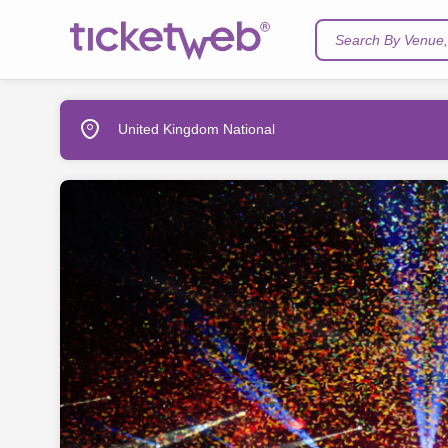
Search By Venue, 
United Kingdom National