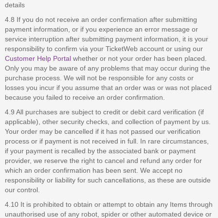
details
4.8 If you do not receive an order confirmation after submitting
payment information, or if you experience an error message or
service interruption after submitting payment information, it is your
responsibility to confirm via your TicketWeb account or using our
Customer Help Portal
whether or not your order has been placed.
Only you may be aware of any problems that may occur during the
purchase process. We will not be responsible for any costs or
losses you incur if you assume that an order was or was not placed
because you failed to receive an order confirmation.
4.9 All purchases are subject to credit or debit card verification (if
applicable), other security checks, and collection of payment by us.
Your order may be cancelled if it has not passed our verification
process or if payment is not received in full. In rare circumstances,
if your payment is recalled by the associated bank or payment
provider, we reserve the right to cancel and refund any order for
which an order confirmation has been sent. We accept no
responsibility or liability for such cancellations, as these are outside
our control.
4.10 It is prohibited to obtain or attempt to obtain any Items through
unauthorised use of any robot, spider or other automated device or