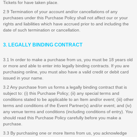
Tickets for have taken place.
2.9 Termination of your account and/or cancellations of any
purchases under this Purchase Policy shall not affect our or your
rights and liabilities which have accrued prior to and including the
date of such termination or cancellation.
3. LEGALLY BINDING CONTRACT
3.1 In order to make a purchase from us, you must be 18 years old
or more and able to enter into legally binding contracts. If you are
purchasing online, you must also have a valid credit or debit card
issued in your name.
3.2 Any purchase from us forms a legally binding contract that is
subject to: (i) this Purchase Policy; (ii) any special terms and
conditions stated to be applicable to an Item and/or event; (iii) other
terms and conditions of the Event Partner(s) and/or event; and (iv)
any venue terms and conditions (including conditions of entry). You
should read this Purchase Policy carefully before you make a
purchase.
3.3 By purchasing one or more Items from us, you acknowledge