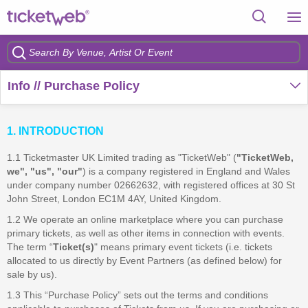
Info // Purchase Policy
1. INTRODUCTION
1.1 Ticketmaster UK Limited trading as "TicketWeb" (
"TicketWeb,
we", "us", "our"
) is a company registered in England and Wales
under company number 02662632, with registered offices at 30 St
John Street, London EC1M 4AY, United Kingdom.
1.2 We operate an online marketplace where you can purchase
primary tickets, as well as other items in connection with events.
The term “
Ticket(s)
" means primary event tickets (i.e. tickets
allocated to us directly by Event Partners (as defined below) for
sale by us).
1.3 This “Purchase Policy” sets out the terms and conditions