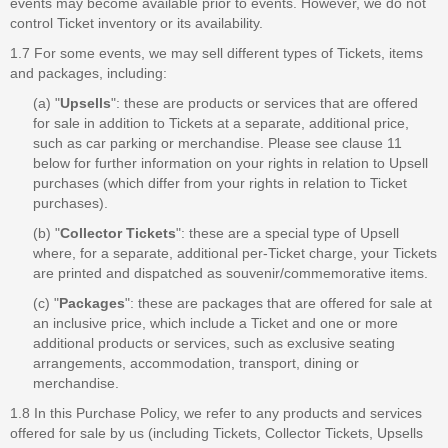
events may become available prior to events. However, we do not
control Ticket inventory or its availability.
1.7 For some events, we may sell different types of Tickets, items
and packages, including:
(a) "
Upsells
": these are products or services that are offered
for sale in addition to Tickets at a separate, additional price,
such as car parking or merchandise. Please see clause 11
below for further information on your rights in relation to Upsell
purchases (which differ from your rights in relation to Ticket
purchases).
(b) "
Collector Tickets
": these are a special type of Upsell
where, for a separate, additional per-Ticket charge, your Tickets
are printed and dispatched as souvenir/commemorative items.
(c) "
Packages
": these are packages that are offered for sale at
an inclusive price, which include a Ticket and one or more
additional products or services, such as exclusive seating
arrangements, accommodation, transport, dining or
merchandise.
1.8 In this Purchase Policy, we refer to any products and services
offered for sale by us (including Tickets, Collector Tickets, Upsells