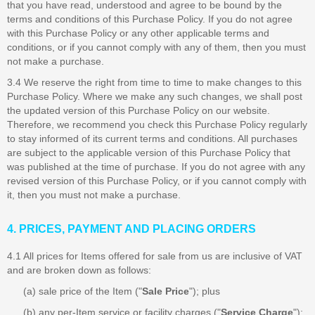
that you have read, understood and agree to be bound by the
terms and conditions of this Purchase Policy. If you do not agree
with this Purchase Policy or any other applicable terms and
conditions, or if you cannot comply with any of them, then you must
not make a purchase.
3.4 We reserve the right from time to time to make changes to this
Purchase Policy. Where we make any such changes, we shall post
the updated version of this Purchase Policy on our website.
Therefore, we recommend you check this Purchase Policy regularly
to stay informed of its current terms and conditions. All purchases
are subject to the applicable version of this Purchase Policy that
was published at the time of purchase. If you do not agree with any
revised version of this Purchase Policy, or if you cannot comply with
it, then you must not make a purchase.
4. PRICES, PAYMENT AND PLACING ORDERS
4.1 All prices for Items offered for sale from us are inclusive of VAT
and are broken down as follows:
(a) sale price of the Item ("
Sale Price
"); plus
(b) any per-Item service or facility charges ("
Service Charge
");