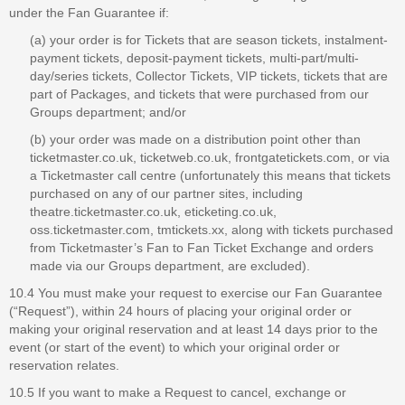
under the Fan Guarantee if:
(a) your order is for Tickets that are season tickets, instalment-
payment tickets, deposit-payment tickets, multi-part/multi-
day/series tickets, Collector Tickets, VIP tickets, tickets that are
part of Packages, and tickets that were purchased from our
Groups department; and/or
(b) your order was made on a distribution point other than
ticketmaster.co.uk, ticketweb.co.uk, frontgatetickets.com, or via
a Ticketmaster call centre (unfortunately this means that tickets
purchased on any of our partner sites, including
theatre.ticketmaster.co.uk, eticketing.co.uk,
oss.ticketmaster.com, tmtickets.xx, along with tickets purchased
from Ticketmaster’s Fan to Fan Ticket Exchange and orders
made via our Groups department, are excluded).
10.4 You must make your request to exercise our Fan Guarantee
(“Request”), within 24 hours of placing your original order or
making your original reservation and at least 14 days prior to the
event (or start of the event) to which your original order or
reservation relates.
10.5 If you want to make a Request to cancel, exchange or