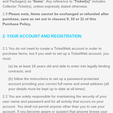
and Packages) as "
Items
". Any reference to "
Ticket(s)
" includes
Collector Ticket(s), unless expressly stated otherwise.
1.9
Please note, Items cannot be exchanged or refunded after
purchase, save as set out in clauses 9, 10 or 11 of this
Purchase Policy.
2. YOUR ACCOUNT AND REGISTRATION
2.1 You do not need to create a TicketWeb account in order to
purchase Items, but if you wish to set up a TicketWeb account, you
must:
(a) be at least 18 years old and able to enter into legally binding
contracts; and
(b) follow the instructions to set up a password-protected
account providing your correct full name and email address (all
your details must be kept up to date at all times).
2.2 You are solely responsible for maintaining the security of your
user name and password and for all activity that occurs on your
account. You shall not permit anyone other than you to use your
account. If you become aware or suspect that anyone knows your