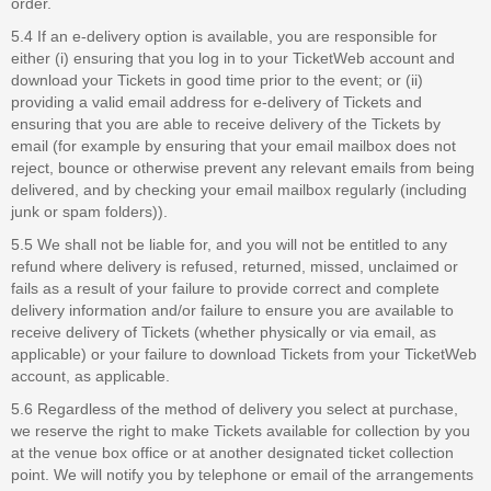
order.
5.4 If an e-delivery option is available, you are responsible for
either (i) ensuring that you log in to your TicketWeb account and
download your Tickets in good time prior to the event; or (ii)
providing a valid email address for e-delivery of Tickets and
ensuring that you are able to receive delivery of the Tickets by
email (for example by ensuring that your email mailbox does not
reject, bounce or otherwise prevent any relevant emails from being
delivered, and by checking your email mailbox regularly (including
junk or spam folders)).
5.5 We shall not be liable for, and you will not be entitled to any
refund where delivery is refused, returned, missed, unclaimed or
fails as a result of your failure to provide correct and complete
delivery information and/or failure to ensure you are available to
receive delivery of Tickets (whether physically or via email, as
applicable) or your failure to download Tickets from your TicketWeb
account, as applicable.
5.6 Regardless of the method of delivery you select at purchase,
we reserve the right to make Tickets available for collection by you
at the venue box office or at another designated ticket collection
point. We will notify you by telephone or email of the arrangements