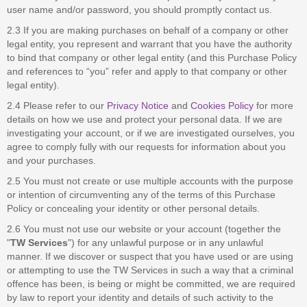
user name and/or password, you should promptly contact us.
2.3 If you are making purchases on behalf of a company or other
legal entity, you represent and warrant that you have the authority
to bind that company or other legal entity (and this Purchase Policy
and references to “you” refer and apply to that company or other
legal entity).
2.4 Please refer to our
Privacy Notice
and
Cookies Policy
for more
details on how we use and protect your personal data. If we are
investigating your account, or if we are investigated ourselves, you
agree to comply fully with our requests for information about you
and your purchases.
2.5 You must not create or use multiple accounts with the purpose
or intention of circumventing any of the terms of this Purchase
Policy or concealing your identity or other personal details.
2.6 You must not use our website or your account (together the
"
TW Services
") for any unlawful purpose or in any unlawful
manner. If we discover or suspect that you have used or are using
or attempting to use the TW Services in such a way that a criminal
offence has been, is being or might be committed, we are required
by law to report your identity and details of such activity to the