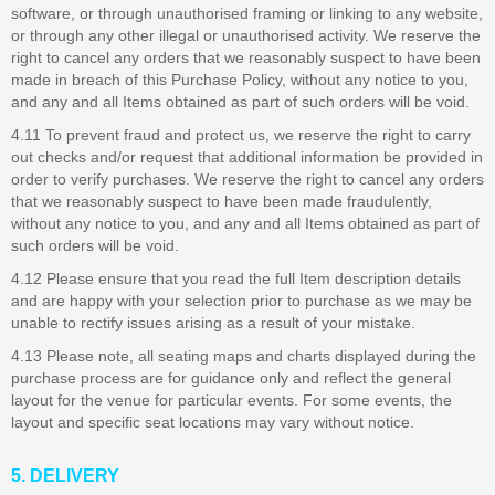
software, or through unauthorised framing or linking to any website,
or through any other illegal or unauthorised activity. We reserve the
right to cancel any orders that we reasonably suspect to have been
made in breach of this Purchase Policy, without any notice to you,
and any and all Items obtained as part of such orders will be void.
4.11 To prevent fraud and protect us, we reserve the right to carry
out checks and/or request that additional information be provided in
order to verify purchases. We reserve the right to cancel any orders
that we reasonably suspect to have been made fraudulently,
without any notice to you, and any and all Items obtained as part of
such orders will be void.
4.12 Please ensure that you read the full Item description details
and are happy with your selection prior to purchase as we may be
unable to rectify issues arising as a result of your mistake.
4.13 Please note, all seating maps and charts displayed during the
purchase process are for guidance only and reflect the general
layout for the venue for particular events. For some events, the
layout and specific seat locations may vary without notice.
5. DELIVERY