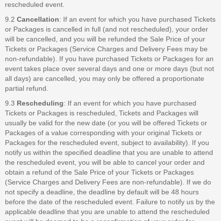
rescheduled event.
9.2
Cancellation
: If an event for which you have purchased Tickets
or Packages is cancelled in full (and not rescheduled), your order
will be cancelled, and you will be refunded the Sale Price of your
Tickets or Packages (Service Charges and Delivery Fees may be
non-refundable). If you have purchased Tickets or Packages for an
event takes place over several days and one or more days (but not
all days) are cancelled, you may only be offered a proportionate
partial refund.
9.3
Rescheduling
: If an event for which you have purchased
Tickets or Packages is rescheduled, Tickets and Packages will
usually be valid for the new date (or you will be offered Tickets or
Packages of a value corresponding with your original Tickets or
Packages for the rescheduled event, subject to availability). If you
notify us within the specified deadline that you are unable to attend
the rescheduled event, you will be able to cancel your order and
obtain a refund of the Sale Price of your Tickets or Packages
(Service Charges and Delivery Fees are non-refundable). If we do
not specify a deadline, the deadline by default will be 48 hours
before the date of the rescheduled event. Failure to notify us by the
applicable deadline that you are unable to attend the rescheduled