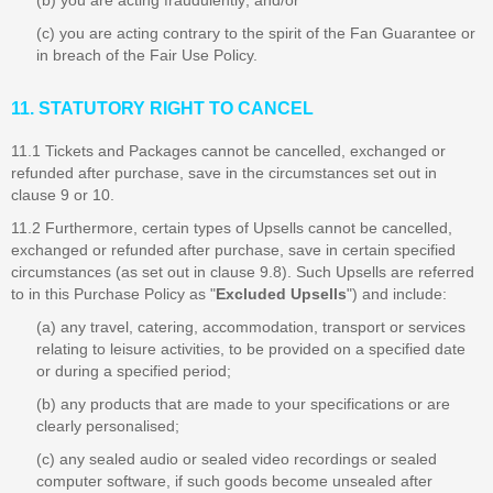
(b) you are acting fraudulently; and/or
(c) you are acting contrary to the spirit of the Fan Guarantee or
in breach of the Fair Use Policy.
11. STATUTORY RIGHT TO CANCEL
11.1 Tickets and Packages cannot be cancelled, exchanged or
refunded after purchase, save in the circumstances set out in
clause 9 or 10.
11.2 Furthermore, certain types of Upsells cannot be cancelled,
exchanged or refunded after purchase, save in certain specified
circumstances (as set out in clause 9.8). Such Upsells are referred
to in this Purchase Policy as "
Excluded Upsells
") and include:
(a) any travel, catering, accommodation, transport or services
relating to leisure activities, to be provided on a specified date
or during a specified period;
(b) any products that are made to your specifications or are
clearly personalised;
(c) any sealed audio or sealed video recordings or sealed
computer software, if such goods become unsealed after