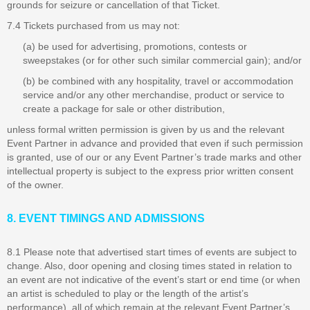
grounds for seizure or cancellation of that Ticket.
7.4 Tickets purchased from us may not:
(a) be used for advertising, promotions, contests or
sweepstakes (or for other such similar commercial gain); and/or
(b) be combined with any hospitality, travel or accommodation
service and/or any other merchandise, product or service to
create a package for sale or other distribution,
unless formal written permission is given by us and the relevant
Event Partner in advance and provided that even if such permission
is granted, use of our or any Event Partner’s trade marks and other
intellectual property is subject to the express prior written consent
of the owner.
8. EVENT TIMINGS AND ADMISSIONS
8.1 Please note that advertised start times of events are subject to
change. Also, door opening and closing times stated in relation to
an event are not indicative of the event’s start or end time (or when
an artist is scheduled to play or the length of the artist’s
performance), all of which remain at the relevant Event Partner’s