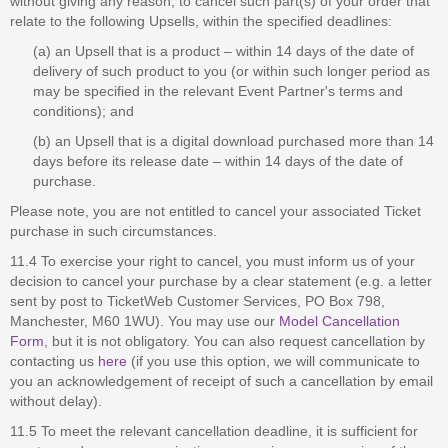
without giving any reason, to cancel such part(s) of your order that
relate to the following Upsells, within the specified deadlines:
(a) an Upsell that is a product – within 14 days of the date of
delivery of such product to you (or within such longer period as
may be specified in the relevant Event Partner's terms and
conditions); and
(b) an Upsell that is a digital download purchased more than 14
days before its release date – within 14 days of the date of
purchase.
Please note, you are not entitled to cancel your associated Ticket
purchase in such circumstances.
11.4 To exercise your right to cancel, you must inform us of your
decision to cancel your purchase by a clear statement (e.g. a letter
sent by post to TicketWeb Customer Services, PO Box 798,
Manchester, M60 1WU). You may use our
Model Cancellation
Form
, but it is not obligatory. You can also request cancellation by
contacting us
here
(if you use this option, we will communicate to
you an acknowledgement of receipt of such a cancellation by email
without delay).
11.5 To meet the relevant cancellation deadline, it is sufficient for