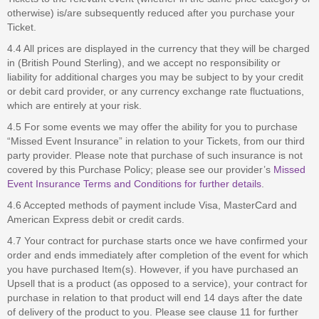
otherwise) is/are subsequently reduced after you purchase your
Ticket.
4.4 All prices are displayed in the currency that they will be charged
in (British Pound Sterling), and we accept no responsibility or
liability for additional charges you may be subject to by your credit
or debit card provider, or any currency exchange rate fluctuations,
which are entirely at your risk.
4.5 For some events we may offer the ability for you to purchase
“Missed Event Insurance” in relation to your Tickets, from our third
party provider. Please note that purchase of such insurance is not
covered by this Purchase Policy; please see our provider’s
Missed
Event Insurance Terms and Conditions for further details
.
4.6 Accepted methods of payment include Visa, MasterCard and
American Express debit or credit cards.
4.7 Your contract for purchase starts once we have confirmed your
order and ends immediately after completion of the event for which
you have purchased Item(s). However, if you have purchased an
Upsell that is a product (as opposed to a service), your contract for
purchase in relation to that product will end 14 days after the date
of delivery of the product to you. Please see clause 11 for further