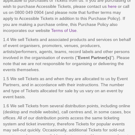
applicable to purchases of Tickets from us. If you are purchasing or
wish to purchase Accessible Tickets, please contact us
here
or call
us on 0800 049 0904 (and please note that further terms may
apply to Accessible Tickets in addition to this Purchase Policy). If
you are making a purchase online, this Purchase Policy also
incorporates our website
Terms of Use
.
1.4 We sell Tickets and associated products and services on behalf
of event organisers, promoters, venues, producers,
artists/performers, agents, teams, record labels and other persons
involved in the organisation of events ("
Event Partner(s)
"). Please
note that we are not responsible for organising or delivering the
events themselves.
1.5 We sell Tickets as and when they are allocated to us by Event
Partners, and in accordance with their instructions. The number
and type of Tickets allocated for sale by us vary on an event by
event basis.
1.6 We sell Tickets from several distribution points, including online
(desktop and mobile website), call centres and, in some cases, box
offices. All of our distribution points access the same ticketing
system and ticket inventory, therefore Tickets for popular events
may sell-out quickly. Occasionally, additional Tickets for sold-out