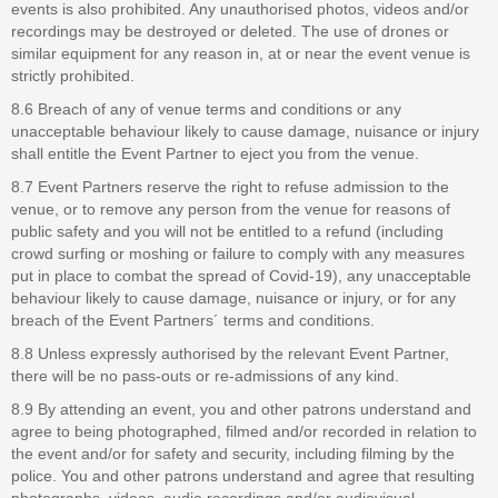
events is also prohibited. Any unauthorised photos, videos and/or
recordings may be destroyed or deleted. The use of drones or
similar equipment for any reason in, at or near the event venue is
strictly prohibited.
8.6 Breach of any of venue terms and conditions or any
unacceptable behaviour likely to cause damage, nuisance or injury
shall entitle the Event Partner to eject you from the venue.
8.7 Event Partners reserve the right to refuse admission to the
venue, or to remove any person from the venue for reasons of
public safety and you will not be entitled to a refund (including
crowd surfing or moshing or failure to comply with any measures
put in place to combat the spread of Covid-19), any unacceptable
behaviour likely to cause damage, nuisance or injury, or for any
breach of the Event Partners´ terms and conditions.
8.8 Unless expressly authorised by the relevant Event Partner,
there will be no pass-outs or re-admissions of any kind.
8.9 By attending an event, you and other patrons understand and
agree to being photographed, filmed and/or recorded in relation to
the event and/or for safety and security, including filming by the
police. You and other patrons understand and agree that resulting