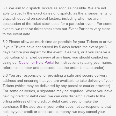
5.1 We aim to dispatch Tickets as soon as possible. We are not
able to specify the exact dates of dispatch, as the arrangements for
dispatch depend on several factors, including when we are in
possession of the ticket stock used for a particular event. For some
events, we receive ticket stock from our Event Partners very close
to the event date.
5.2 Please allow as much time as possible for your Tickets to arrive.
If your Tickets have not arrived by 5 days before the event (or 5
days before you depart for the event, if earlier), or if you receive a
notification of a failed delivery at any time, you should contact us
using our
Customer Help Portal
for instructions (stating your name,
reference number and postcode that the order is made under).
5.3 You are responsible for providing a safe and secure delivery
address and ensuring that you are available to take delivery of your
Tickets (which may be delivered by any postal or courier provider).
For some deliveries, a signature may be required. Where you have
paid by credit or debit card, we can only dispatch Tickets to the
billing address of the credit or debit card used to make the
purchase. If the address in your order does not correspond to that
held by your credit or debit card company, we may cancel your