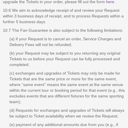
upgrade the Tickets in your order, please fill out the form
here
.
10.6 We aim to acknowledge receipt of and review your Request
within 3 business days of receipt, and to process Requests within a
further 5 business days.
10.7 The Fan Guarantee is also subject to the following limitations:
(a) if your Request is to cancel an order, Service Charges and
Delivery Fees will not be refunded;
(b) your Request may be subject to you returning any original
Tickets to us before your Request can be fully processed and
completed;
(c) exchanges and upgrades of Tickets may only be made for
Tickets that are the same price or more for the same event,
where “same event” means the same event at the same venue
within the current tour or booking period for that event (e.g., this
excludes events that are different fixtures for the same sporting
team);
(d) Requests for exchanges and upgrades of Tickets will always
be subject to Ticket availability when we review the Request;
(e) payment of any additional amounts due from you (e.g., if