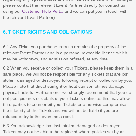
please contact the relevant Event Partner directly (or contact us
using our
Customer Help Portal
and we can put you in touch with
the relevant Event Partner).
6. TICKET RIGHTS AND OBLIGATIONS
6.1 Any Ticket you purchase from us remains the property of the
relevant Event Partner and is a personal revocable licence which
may be withdrawn, and admission refused, at any time.
6.2 When you receive or collect your Tickets, please keep them in a
safe place. We will not be responsible for any Tickets that are lost,
stolen, damaged or destroyed following receipt or collection by you.
Please note that direct sunlight or heat can sometimes damage
physical Tickets. Furthermore, we strongly recommend that you do
not post pictures or details of your Tickets online as this may allow
third parties to counterfeit your Tickets or otherwise compromise
the integrity of the Tickets and we will not be liable if you are
refused entry to the event as a result.
6.3 You acknowledge that lost, stolen, damaged or destroyed
Tickets may not be able to be replaced where policies set by an