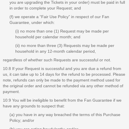
you are upgrading the Tickets in your order) must be paid in full
in order to complete your Request; and
(f) we operate a “Fair Use Policy” in respect of our Fan
Guarantee, under which:
(i) no more than one (1) Request may be made per
household per calendar month; and
(ii) no more than three (3) Requests may be made per
household in any 12-month calendar period,
regardless of whether such Requests are successful or not.
10.8 If your Request is successful and you are due a refund from
us, it can take up to 14 days for the refund to be processed. Please
note, refunds can only be made to the payment method used for
the original order and cannot be refunded via any other method of
payment.
10.9 You will be ineligible to benefit from the Fan Guarantee if we
have any grounds to suspect that:
(a) you have in any way breached the terms of this Purchase
Policy; and/or