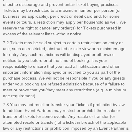
effect to discourage and prevent unfair ticket buying practices.
Tickets may be restricted to a maximum number per person (or
business, as applicable), per credit or debit card and, for some
events or tours, a restriction may apply per household as well. We
reserve the right to cancel any order(s) for Tickets purchased in
excess of the relevant limits without notice.
7.2 Tickets may be sold subject to certain restrictions on entry or
use, such as restricted, obstructed or side view or a minimum age
for entry. Any such restrictions will be displayed or otherwise
notified to you before or at the time of booking. It is your
responsibility to ensure that you read all notifications and other
important information displayed or notified to you as part of the
purchase process. We will not be responsible if you or any guests
under your booking are refused admission because of a failure to
meet or prove that you/they meet any restrictions (e.g. a minimum
age requirement).
7.3 You may not resell or transfer your Tickets if prohibited by law.
In addition, Event Partners may restrict or prohibit the resale or
transfer of tickets for some events. Any resale or transfer (or
attempted resale or transfer) of a ticket in breach of the applicable
law or any restrictions or prohibition imposed by an Event Partner is