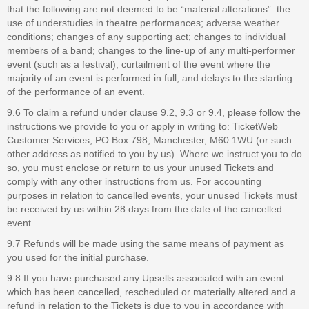
that the following are not deemed to be “material alterations”: the
use of understudies in theatre performances; adverse weather
conditions; changes of any supporting act; changes to individual
members of a band; changes to the line-up of any multi-performer
event (such as a festival); curtailment of the event where the
majority of an event is performed in full; and delays to the starting
of the performance of an event.
9.6 To claim a refund under clause 9.2, 9.3 or 9.4, please follow the
instructions we provide to you or apply in writing to: TicketWeb
Customer Services, PO Box 798, Manchester, M60 1WU (or such
other address as notified to you by us). Where we instruct you to do
so, you must enclose or return to us your unused Tickets and
comply with any other instructions from us. For accounting
purposes in relation to cancelled events, your unused Tickets must
be received by us within 28 days from the date of the cancelled
event.
9.7 Refunds will be made using the same means of payment as
you used for the initial purchase.
9.8 If you have purchased any Upsells associated with an event
which has been cancelled, rescheduled or materially altered and a
refund in relation to the Tickets is due to you in accordance with