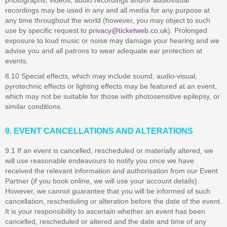
photographs, videos, audio recordings and/or audiovisual
recordings may be used in any and all media for any purpose at
any time throughout the world (however, you may object to such
use by specific request to
privacy@ticketweb.co.uk
). Prolonged
exposure to loud music or noise may damage your hearing and we
advise you and all patrons to wear adequate ear protection at
events.
8.10 Special effects, which may include sound, audio-visual,
pyrotechnic effects or lighting effects may be featured at an event,
which may not be suitable for those with photosensitive epilepsy, or
similar conditions.
9. EVENT CANCELLATIONS AND ALTERATIONS
9.1 If an event is cancelled, rescheduled or materially altered, we
will use reasonable endeavours to notify you once we have
received the relevant information and authorisation from our Event
Partner (if you book online, we will use your account details).
However, we cannot guarantee that you will be informed of such
cancellation, rescheduling or alteration before the date of the event.
It is your responsibility to ascertain whether an event has been
cancelled, rescheduled or altered and the date and time of any