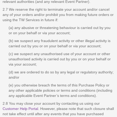
relevant authorities (and any relevant Event Partner).
2.7 We reserve the right to terminate your account and/or cancel
any of your orders and/or prohibit you from making future orders or
using the TW Services in future if:
(a) any abusive or threatening behaviour is carried out by you
or on your behalf or via your account;
(b) we suspect any fraudulent activity or other illegal activity is
carried out by you or on your behalf or via your account;
(c) we suspect any unauthorised use of your account or other
unauthorised activity is carried out by you or on your behalf or
via your account;
(d) we are ordered to do so by any legal or regulatory authority;
and/or
(e) you otherwise breach the terms of this Purchase Policy or
any other applicable policies or terms and conditions (including
any applicable Event Partner’s terms and conditions).
2.8 You may close your account by contacting us using our
Customer Help Portal
. However, please note that such closure shall
not take effect until after any events that you have purchased