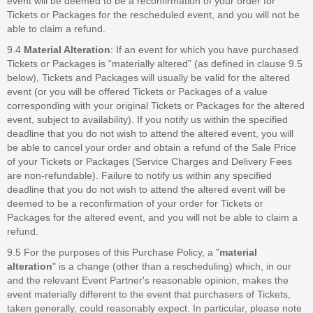
event will be deemed to be a reconfirmation of your order for
Tickets or Packages for the rescheduled event, and you will not be
able to claim a refund.
9.4
Material Alteration
: If an event for which you have purchased
Tickets or Packages is “materially altered” (as defined in clause 9.5
below), Tickets and Packages will usually be valid for the altered
event (or you will be offered Tickets or Packages of a value
corresponding with your original Tickets or Packages for the altered
event, subject to availability). If you notify us within the specified
deadline that you do not wish to attend the altered event, you will
be able to cancel your order and obtain a refund of the Sale Price
of your Tickets or Packages (Service Charges and Delivery Fees
are non-refundable). Failure to notify us within any specified
deadline that you do not wish to attend the altered event will be
deemed to be a reconfirmation of your order for Tickets or
Packages for the altered event, and you will not be able to claim a
refund.
9.5 For the purposes of this Purchase Policy, a "
material
alteration
" is a change (other than a rescheduling) which, in our
and the relevant Event Partner's reasonable opinion, makes the
event materially different to the event that purchasers of Tickets,
taken generally, could reasonably expect. In particular, please note