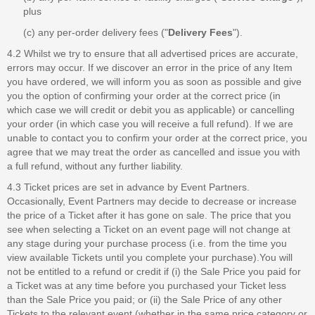
plus
(c) any per-order delivery fees ("
Delivery Fees
").
4.2 Whilst we try to ensure that all advertised prices are accurate,
errors may occur. If we discover an error in the price of any Item
you have ordered, we will inform you as soon as possible and give
you the option of confirming your order at the correct price (in
which case we will credit or debit you as applicable) or cancelling
your order (in which case you will receive a full refund). If we are
unable to contact you to confirm your order at the correct price, you
agree that we may treat the order as cancelled and issue you with
a full refund, without any further liability.
4.3 Ticket prices are set in advance by Event Partners.
Occasionally, Event Partners may decide to decrease or increase
the price of a Ticket after it has gone on sale. The price that you
see when selecting a Ticket on an event page will not change at
any stage during your purchase process (i.e. from the time you
view available Tickets until you complete your purchase).You will
not be entitled to a refund or credit if (i) the Sale Price you paid for
a Ticket was at any time before you purchased your Ticket less
than the Sale Price you paid; or (ii) the Sale Price of any other
Tickets to the relevant event (whether in the same price category or