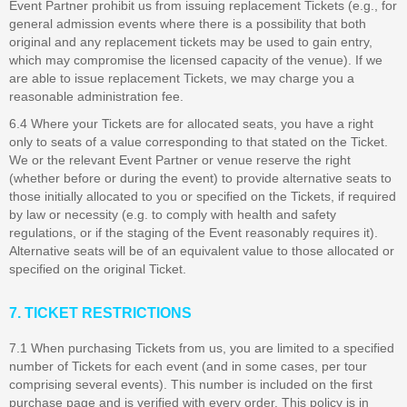
Event Partner prohibit us from issuing replacement Tickets (e.g., for
general admission events where there is a possibility that both
original and any replacement tickets may be used to gain entry,
which may compromise the licensed capacity of the venue). If we
are able to issue replacement Tickets, we may charge you a
reasonable administration fee.
6.4 Where your Tickets are for allocated seats, you have a right
only to seats of a value corresponding to that stated on the Ticket.
We or the relevant Event Partner or venue reserve the right
(whether before or during the event) to provide alternative seats to
those initially allocated to you or specified on the Tickets, if required
by law or necessity (e.g. to comply with health and safety
regulations, or if the staging of the Event reasonably requires it).
Alternative seats will be of an equivalent value to those allocated or
specified on the original Ticket.
7. TICKET RESTRICTIONS
7.1 When purchasing Tickets from us, you are limited to a specified
number of Tickets for each event (and in some cases, per tour
comprising several events). This number is included on the first
purchase page and is verified with every order. This policy is in