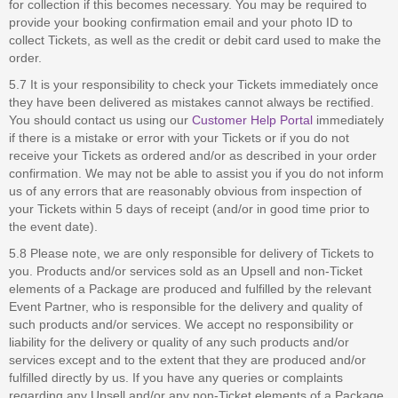
for collection if this becomes necessary. You may be required to
provide your booking confirmation email and your photo ID to
collect Tickets, as well as the credit or debit card used to make the
order.
5.7 It is your responsibility to check your Tickets immediately once
they have been delivered as mistakes cannot always be rectified.
You should contact us using our
Customer Help Portal
immediately
if there is a mistake or error with your Tickets or if you do not
receive your Tickets as ordered and/or as described in your order
confirmation. We may not be able to assist you if you do not inform
us of any errors that are reasonably obvious from inspection of
your Tickets within 5 days of receipt (and/or in good time prior to
the event date).
5.8 Please note, we are only responsible for delivery of Tickets to
you. Products and/or services sold as an Upsell and non-Ticket
elements of a Package are produced and fulfilled by the relevant
Event Partner, who is responsible for the delivery and quality of
such products and/or services. We accept no responsibility or
liability for the delivery or quality of any such products and/or
services except and to the extent that they are produced and/or
fulfilled directly by us. If you have any queries or complaints
regarding any Upsell and/or any non-Ticket elements of a Package,