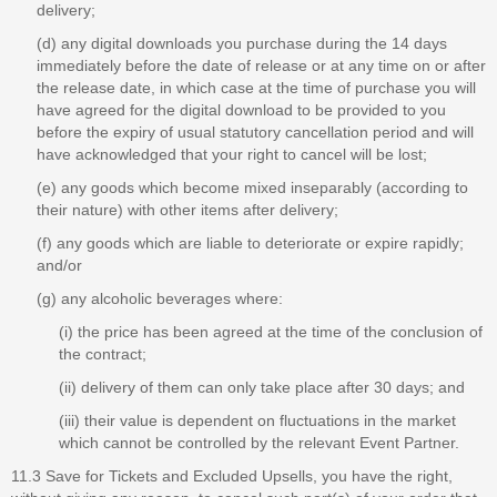
delivery;
(d) any digital downloads you purchase during the 14 days
immediately before the date of release or at any time on or after
the release date, in which case at the time of purchase you will
have agreed for the digital download to be provided to you
before the expiry of usual statutory cancellation period and will
have acknowledged that your right to cancel will be lost;
(e) any goods which become mixed inseparably (according to
their nature) with other items after delivery;
(f) any goods which are liable to deteriorate or expire rapidly;
and/or
(g) any alcoholic beverages where:
(i) the price has been agreed at the time of the conclusion of
the contract;
(ii) delivery of them can only take place after 30 days; and
(iii) their value is dependent on fluctuations in the market
which cannot be controlled by the relevant Event Partner.
11.3 Save for Tickets and Excluded Upsells, you have the right,