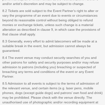
and/or artist’s discretion and may be subject to change.
8.2 Tickets are sold subject to the Event Partner's right to alter or
vary the programme of an event due to events or circumstances
beyond its reasonable control without being obliged to refund
monies or exchange tickets, unless such change is a material
alteration as described in clause 9, in which case the provisions of
that clause shall apply.
8.3 Generally, every effort to admit latecomers will be made at a
suitable break in the event, but admission cannot always be
guaranteed.
8.4 The event venue may conduct security searches of you and
other patrons for safety and security purposes and/or may refuse
admission to patrons (including you) breaching or suspected of
breaching any terms and conditions of the event or any Event
Partner.
8.5 Admission to all events is subject to the terms of admission of
the relevant venue, and certain items (e.g. laser pens, mobile
phones, dogs (except guide dogs) and patrons’ own food and drink)
may be prohibited. Please check with the venue directly. The
unauthorised use of photographic and/or recording equipment at