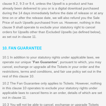
clause 9.2, 9.3 or 9.4, unless the Upsell is a product and has
already been delivered to you or is a digital download purchased
during the 14 days immediately before the date of release or at any
time on or after the release date, we will also refund you the Sale
Price of such Upsells purchased from us. However, nothing in this
clause 9 shall operate to exclude your statutory right to cancel
orders for Upsells other than Excluded Upsells (as defined below),
as set out in clause 11.
10. FAN GUARANTEE
10.1 In addition to your statutory rights under applicable laws, we
operate our unique "
Fan Guarantee
", pursuant to which, you may
cancel, exchange or upgrade all the Tickets in your order and the
restrictions, terms and conditions, and fair use policy set out in the
rest of this clause 10.
10.2 The Fan Guarantee only applies to Tickets. However, nothing
in this clause 10 operates to exclude your statutory rights under
applicable laws to cancel Items in an order, details of which are set
out in clause 11.
10.3 You will not be able to cancel, exchange or upgrade Tickets