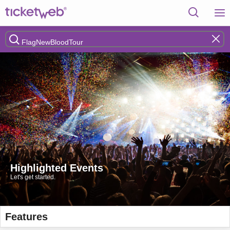
Highlighted Events
Let's get started.
Features