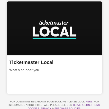
Ticketmaster Local
What's on near you
FOR QUESTIONS REGARDING YOUR BOOKING PLEASE CLICK
HERE
. FOR
INFORMATION ABOUT TICKETWEB PLEASE SEE OUR
TERMS & CONDITIONS
,
COOKIES
,
PRIVACY
&
PURCHASE POLICIES
.