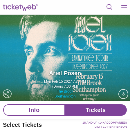
Ariel Posen
Mon Feb 15 2027 7:30 PM
(Doors 7:00 PM)
The Brook
Southampton
Info
Tickets
18 AND UP (14+ACCOMPANIED)
Select Tickets
LIMIT 10 PER PERSON