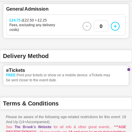
General Admission
£24.75
(£22.50 + £2.25
Fees, excluding any delivery
0
costs)
Delivery Method
eTickets
FREE
Print your tickets or show on a mobile device. eTickets may
be sent closer to the event date.
Terms & Conditions
Please be aware of the following age-related restrictions for this event: 18
And Up (14+Accompanied).
See
The Brook's Website
for all info & other great events...
***AGE
RESTRICTIONS***
- All our events are
18 and over
for
main ticket holders