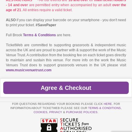
- 14 and over
are permitted entry when accompanied by an adult
over the
age of 21
. All entries require a valid ticket.
ALSO
if you can display your barcode on your smartphone - you don't need
to print your ticket.
#SavePaper
Full Brook
Terms & Conditions
are here.
TicketWeb are committed to supporting grassroots & independent music
across the UK and are proud to partner with & support the work of the Music
Venue Trust. A contribution from the booking fee on each ticket goes directly
to maintain and sustain this venue. For more info on the work the Music
Venues Trust does to support grassroots venues in the UK please visit
www.musicvenuetrust.com
Agree & Checkout
FOR QUESTIONS REGARDING YOUR BOOKING PLEASE CLICK
HERE
. FOR
INFORMATION ABOUT TICKETWEB PLEASE SEE OUR
TERMS & CONDITIONS
,
COOKIES
,
PRIVACY
&
PURCHASE POLICIES
.