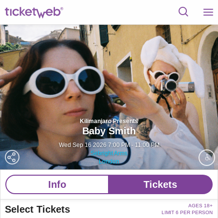
Kilimanjaro Presents
Baby Smith
Wed Sep 16 2026 7:00 PM - 11:00 PM
Sebright Arms
London
Info
Tickets
AGES 18+
Select Tickets
LIMIT 6 PER PERSON