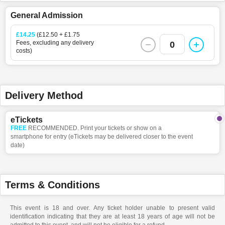
General Admission
£14.25
(£12.50 + £1.75
Fees, excluding any delivery
0
costs)
Delivery Method
eTickets
FREE
RECOMMENDED. Print your tickets or show on a
smartphone for entry (eTickets may be delivered closer to the event
date)
Terms & Conditions
This event is 18 and over. Any ticket holder unable to present valid
identification indicating that they are at least 18 years of age will not be
admitted to this event, and will not be eligible for a refund.