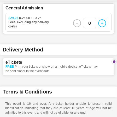
General Admission
£29.25
(£26.00 + £3.25
Fees, excluding any delivery
0
costs)
Delivery Method
eTickets
FREE
Print your tickets or show on a mobile device. eTickets may
be sent closer to the event date.
Terms & Conditions
This event is 16 and over. Any ticket holder unable to present valid
identification indicating that they are at least 16 years of age will not be
admitted to this event, and will not be eligible for a refund.