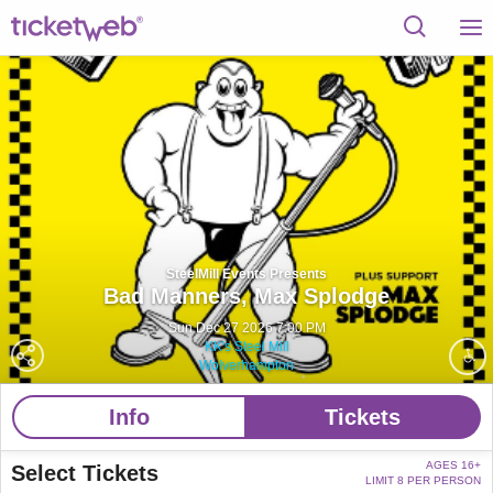
SteelMill Events Presents
Bad Manners,
Max Splodge
Sun Dec 27 2026 7:00 PM
KK's Steel Mill
Wolverhampton
Info
Tickets
AGES 16+
Select Tickets
LIMIT 8 PER PERSON