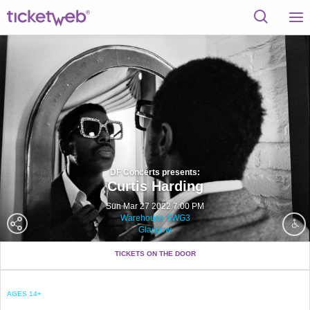
DF Concerts presents:
Curtis Harding
Sun Mar 27 2022 7:00 PM
Warehouse SWG3
Glasgow
TICKETS ON THE DOOR
AGES 14+