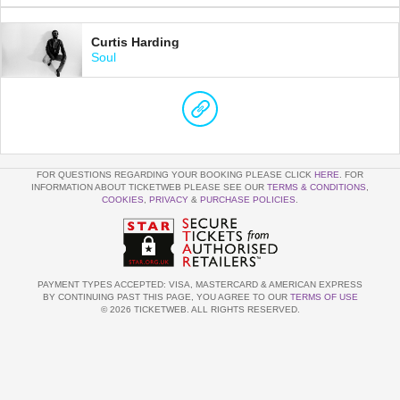
Curtis Harding
Soul
FOR QUESTIONS REGARDING YOUR BOOKING PLEASE CLICK
HERE
. FOR
INFORMATION ABOUT TICKETWEB PLEASE SEE OUR
TERMS & CONDITIONS
,
COOKIES
,
PRIVACY
&
PURCHASE POLICIES
.
PAYMENT TYPES ACCEPTED: VISA, MASTERCARD & AMERICAN EXPRESS
BY CONTINUING PAST THIS PAGE, YOU AGREE TO OUR
TERMS OF USE
© 2026 TICKETWEB. ALL RIGHTS RESERVED.