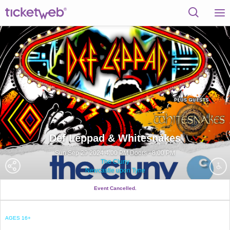
Def Leppad & Whitesnakes
Sun Sep 29 2024 4:00 PM Doors - 8:00 PM
The Cluny
Newcastle upon Tyne
Event Cancelled.
AGES 16+