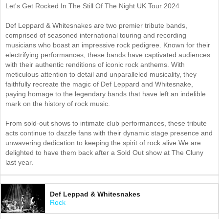
Let's Get Rocked In The Still Of The Night UK Tour 2024
Def Leppard & Whitesnakes are two premier tribute bands,
comprised of seasoned international touring and recording
musicians who boast an impressive rock pedigree. Known for their
electrifying performances, these bands have captivated audiences
with their authentic renditions of iconic rock anthems. With
meticulous attention to detail and unparalleled musicality, they
faithfully recreate the magic of Def Leppard and Whitesnake,
paying homage to the legendary bands that have left an indelible
mark on the history of rock music.
From sold-out shows to intimate club performances, these tribute
acts continue to dazzle fans with their dynamic stage presence and
unwavering dedication to keeping the spirit of rock alive.We are
delighted to have them back after a Sold Out show at The Cluny
last year.
Def Leppad & Whitesnakes
Rock