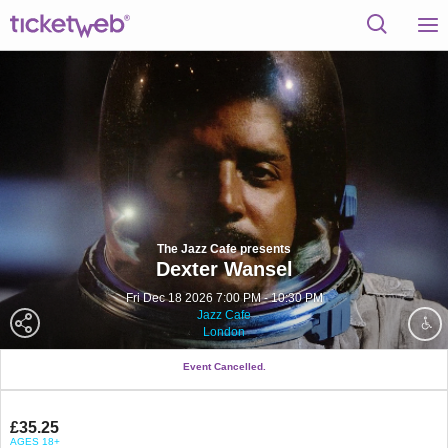
The Jazz Cafe presents
Dexter Wansel
Fri Dec 18 2026 7:00 PM - 10:30 PM
Jazz Cafe
London
Event Cancelled.
£35.25
AGES 18+