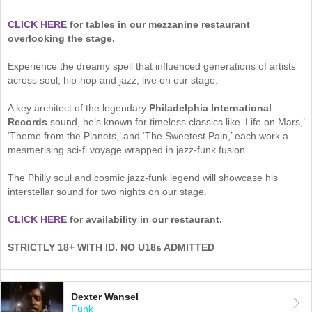
CLICK HERE
for tables in our mezzanine restaurant
overlooking the stage.
Experience the dreamy spell that influenced generations of artists
across soul, hip-hop and jazz, live on our stage.
A key architect of the legendary
Philadelphia International
Records
sound, he’s known for timeless classics like ‘Life on Mars,’
‘Theme from the Planets,’ and ‘The Sweetest Pain,’ each work a
mesmerising sci-fi voyage wrapped in jazz-funk fusion.
The Philly soul and cosmic jazz-funk legend will showcase his
interstellar sound for two nights on our stage.
CLICK HERE
for availability in our restaurant.
STRICTLY 18+ WITH ID. NO U18s ADMITTED
Dexter Wansel
Funk