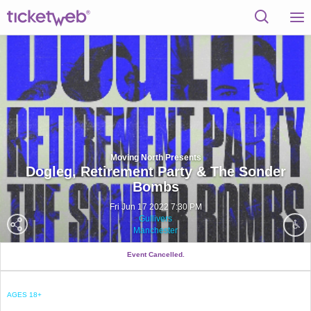
Moving North Presents
Dogleg, Retirement Party & The Sonder
Bombs
Fri Jun 17 2022 7:30 PM
Gullivers
Manchester
Event Cancelled.
AGES 18+