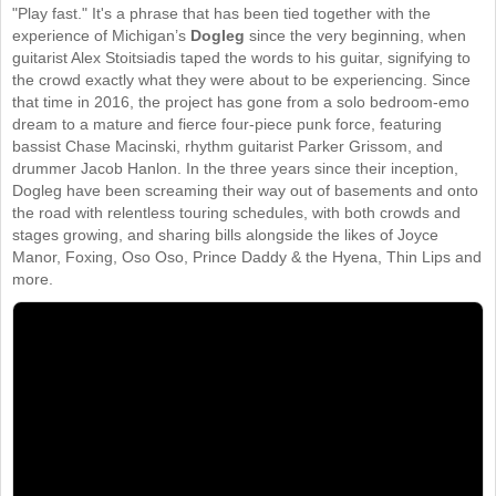
"Play fast." It's a phrase that has been tied together with the
experience of Michigan’s
Dogleg
since the very beginning, when
guitarist Alex Stoitsiadis taped the words to his guitar, signifying to
the crowd exactly what they were about to be experiencing. Since
that time in 2016, the project has gone from a solo bedroom-emo
dream to a mature and fierce four-piece punk force, featuring
bassist Chase Macinski, rhythm guitarist Parker Grissom, and
drummer Jacob Hanlon. In the three years since their inception,
Dogleg have been screaming their way out of basements and onto
the road with relentless touring schedules, with both crowds and
stages growing, and sharing bills alongside the likes of Joyce
Manor, Foxing, Oso Oso, Prince Daddy & the Hyena, Thin Lips and
more.