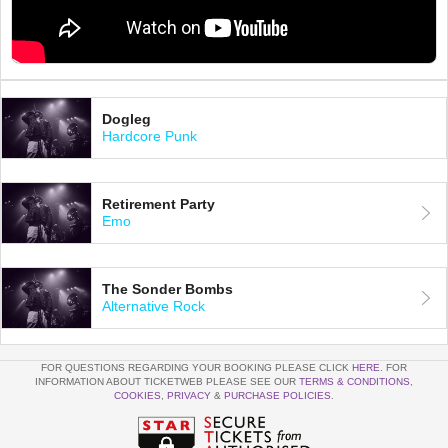
Dogleg
Hardcore Punk
Retirement Party
Emo
The Sonder Bombs
Alternative Rock
FOR QUESTIONS REGARDING YOUR BOOKING PLEASE CLICK
HERE
. FOR
INFORMATION ABOUT TICKETWEB PLEASE SEE OUR
TERMS & CONDITIONS
,
COOKIES
,
PRIVACY
&
PURCHASE POLICIES
.