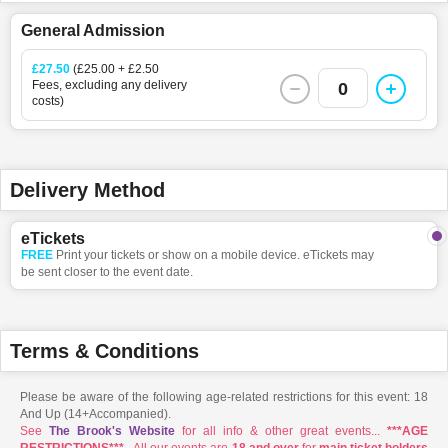
General Admission
£27.50
(£25.00 + £2.50
Fees, excluding any delivery
0
costs)
Delivery Method
eTickets
FREE
Print your tickets or show on a mobile device. eTickets may
be sent closer to the event date.
Terms & Conditions
Please be aware of the following age-related restrictions for this event: 18
And Up (14+Accompanied).
See
The Brook's Website
for all info & other great events...
***AGE
RESTRICTIONS***
- All our events are
18 and over
for
main ticket holders