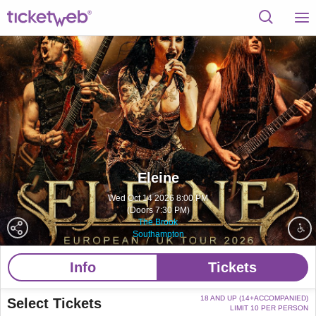
Eleine
Wed Oct 14 2026 8:00 PM
(Doors 7:30 PM)
The Brook
Southampton
Info
Tickets
18 AND UP (14+ACCOMPANIED)
Select Tickets
LIMIT 10 PER PERSON