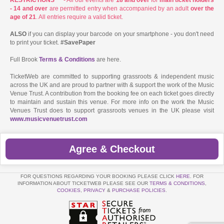
- 14 and over
are permitted entry when accompanied by an adult
over the
age of 21
. All entries require a valid ticket.
ALSO
if you can display your barcode on your smartphone - you don't need
to print your ticket.
#SavePaper
Full Brook
Terms & Conditions
are here.
TicketWeb are committed to supporting grassroots & independent music
across the UK and are proud to partner with & support the work of the Music
Venue Trust. A contribution from the booking fee on each ticket goes directly
to maintain and sustain this venue. For more info on the work the Music
Venues Trust does to support grassroots venues in the UK please visit
www.musicvenuetrust.com
Agree & Checkout
FOR QUESTIONS REGARDING YOUR BOOKING PLEASE CLICK
HERE
. FOR
INFORMATION ABOUT TICKETWEB PLEASE SEE OUR
TERMS & CONDITIONS
,
COOKIES
,
PRIVACY
&
PURCHASE POLICIES
.