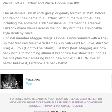
We've Got a Fuzzbox and We're Gonna Use It!!!
The all-female British rock group originally formed in 1985 before
shortening their name to 'Fuzzbox'.With numerous top 40 hits
including the anthems 'Pink Sunshine' & 'International Rescue'
Fuzzbox made waves across the industry with their irrevocable
style &catchy lyrics.
Original member Maggie 'Magz' Dunne is now reunited with a line-
up that features Melanie Williams (Sub Sub -Ain't No Love, Ain't No
Use) & Firou (ControlThe Storm).Fuzzbox (feat. Maggie) are now
back with a forthcoming album & brandnew live show featuring all
the hits plus their amazing brand new single; SUPERNOVA.You
better believe it, Fuzzbox are back baby!
Fuzzbox
Pop
FOR QUESTIONS REGARDING YOUR BOOKING PLEASE CLICK
HERE
. FOR
INFORMATION ABOUT TICKETWEB PLEASE SEE OUR
TERMS & CONDITIONS
,
COOKIES
,
PRIVACY
&
PURCHASE POLICIES
.