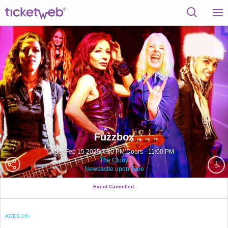
Fuzzbox
Sat Feb 15 2025 7:30 PM Doors - 11:00 PM
The Cluny
Newcastle upon Tyne
Event Cancelled.
AGES 16+