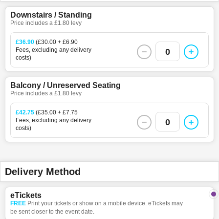
Downstairs / Standing
Price includes a £1.80 levy
£36.90
(£30.00 + £6.90
Fees, excluding any delivery
0
costs)
Balcony / Unreserved Seating
Price includes a £1.80 levy
£42.75
(£35.00 + £7.75
Fees, excluding any delivery
0
costs)
Delivery Method
eTickets
FREE
Print your tickets or show on a mobile device. eTickets may
be sent closer to the event date.