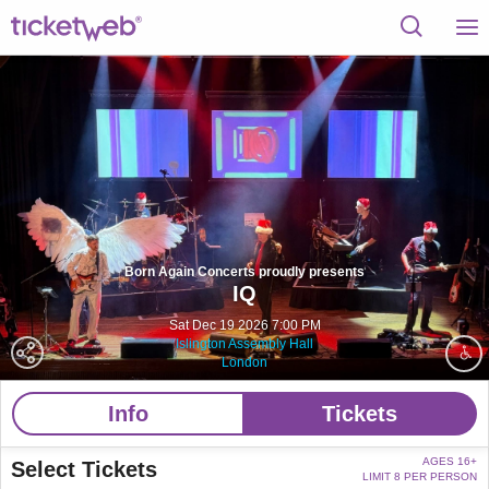
Born Again Concerts proudly presents
IQ
Sat Dec 19 2026 7:00 PM
Islington Assembly Hall
London
Info
Tickets
AGES 16+
Select Tickets
LIMIT 8 PER PERSON