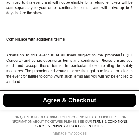
admitted to this event, and will not be eligible for a refund. eTickets will be
sent separately to your order confirmation email, and will arrive up to 3
days before the show.
Compliance with additional terms
Admission to this event is at all times subject to the promoterâs (DF
Concerts) and venue operatorâs terms and conditions. Please ensure you
read and accept these terms, in particular those relating to safety
measures. The promoter and venue reserve the right to refuse admission to
the event for failure to comply with such terms and you will not be entitled to
a refund.
Agree & Checkout
FOR QUESTIONS REGARDING YOUR BOOKING PLEASE CLICK
HERE
. FOR
INFORMATION ABOUT TICKETWEB PLEASE SEE OUR
TERMS & CONDITIONS
,
COOKIES
,
PRIVACY
&
PURCHASE POLICIES
.
Manage my cookies