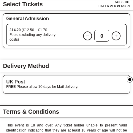
AGES 18+
Select Tickets
LIMIT 6 PER PERSON
General Admission
£14.20
(£12.50 + £1.70
Fees, excluding any delivery
0
costs)
Delivery Method
UK Post
FREE
Please allow 10 days for Mail delivery.
Terms & Conditions
This event is 18 and over. Any ticket holder unable to present valid
identification indicating that they are at least 18 years of age will not be