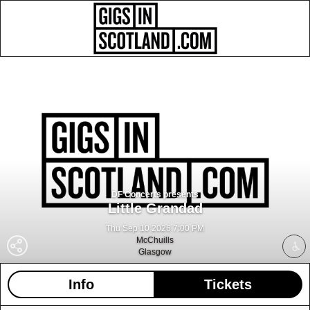
DF Concerts presents
Little Grandad
Thu Sep 10 2026 7:00 PM
McChuills
Glasgow
Info
Tickets