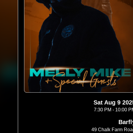
Sat Aug 9 202
7:30 PM - 10:00 
Barfl
49 Chalk Farm Ro