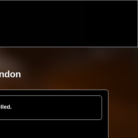
ondon
lled.