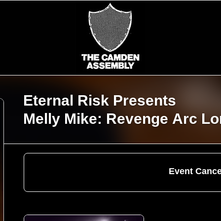
Eternal Risk Presents
Melly Mike: Revenge Arc L
Event Cance