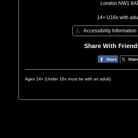
London NW1 8A
14+ U16s with adu
Accessibility Information
Share With Friend
Share
Shar
Ages 14+ (Under 16s must be with an adult)