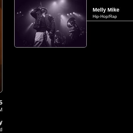
Melly Mike
Hip-Hop/Rap
5
PM
y
ad