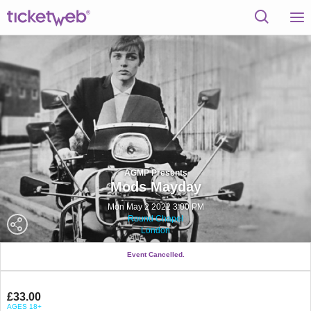
AGMP Presents
Mods Mayday
Mon May 2 2022 3:00 PM
Round Chapel
London
Event Cancelled.
£33.00
AGES 18+