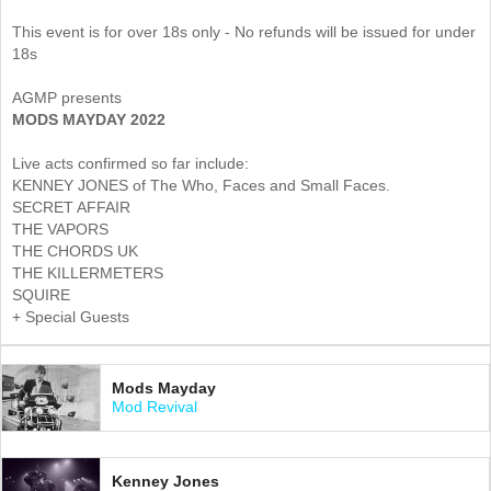
This event is for over 18s only - No refunds will be issued for under
18s
AGMP presents
MODS MAYDAY 2022
Live acts confirmed so far include:
KENNEY JONES of The Who, Faces and Small Faces.
SECRET AFFAIR
THE VAPORS
THE CHORDS UK
THE KILLERMETERS
SQUIRE
+ Special Guests
Mods Mayday
Mod Revival
Kenney Jones