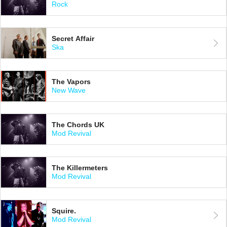
Rock
Secret Affair
Ska
The Vapors
New Wave
The Chords UK
Mod Revival
The Killermeters
Mod Revival
Squire.
Mod Revival