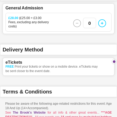
General Admission
£28.00
(£25.00 + £3.00
Fees, excluding any delivery
0
costs)
Delivery Method
eTickets
FREE
Print your tickets or show on a mobile device. eTickets may
be sent closer to the event date.
Terms & Conditions
Please be aware of the following age-related restrictions for this event: Age
18 And Up (14+Accompanied).
See
The Brook's Website
for all info & other great events...
***AGE
RESTRICTIONS***
- All our events are
18 and over
for
main ticket holders