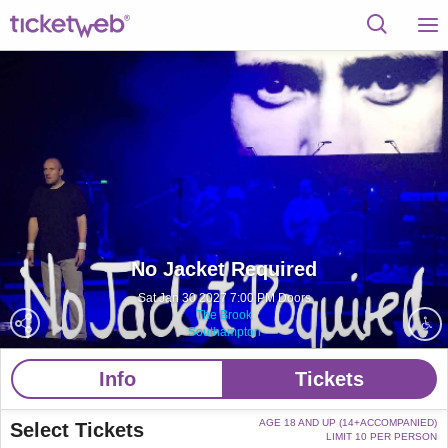
No Jacket Required
Sat Jan 30 2027 7:00 PM Doors
The Brook
Southampton
Info
Tickets
AGE 18 AND UP (14+ACCOMPANIED)
Select Tickets
LIMIT 10 PER PERSON