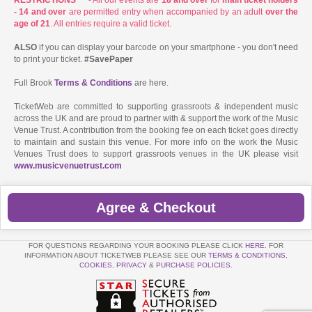
- 14 and over
are permitted entry when accompanied by an adult
over the
age of 21
. All entries require a valid ticket.
ALSO
if you can display your barcode on your smartphone - you don't need
to print your ticket.
#SavePaper
Full Brook
Terms & Conditions
are here.
TicketWeb are committed to supporting grassroots & independent music
across the UK and are proud to partner with & support the work of the Music
Venue Trust. A contribution from the booking fee on each ticket goes directly
to maintain and sustain this venue. For more info on the work the Music
Venues Trust does to support grassroots venues in the UK please visit
www.musicvenuetrust.com
Agree & Checkout
FOR QUESTIONS REGARDING YOUR BOOKING PLEASE CLICK
HERE
. FOR
INFORMATION ABOUT TICKETWEB PLEASE SEE OUR
TERMS & CONDITIONS
,
COOKIES
,
PRIVACY
&
PURCHASE POLICIES
.