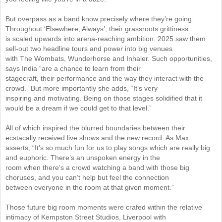
But overpass as a band know precisely where they’re going.
Throughout ‘Elsewhere, Always’, their grassroots grittiness
is scaled upwards into arena-reaching ambition. 2025 saw them
sell-out two headline tours and power into big venues
with The Wombats, Wunderhorse and Inhaler. Such opportunities,
says India “are a chance to learn from their
stagecraft, their performance and the way they interact with the
crowd.” But more importantly she adds, “It’s very
inspiring and motivating. Being on those stages solidified that it
would be a dream if we could get to that level.”
All of which inspired the blurred boundaries between their
ecstacally received live shows and the new record. As Max
asserts, “It’s so much fun for us to play songs which are really big
and euphoric. There’s an unspoken energy in the
room when there’s a crowd watching a band with those big
choruses, and you can’t help but feel the connection
between everyone in the room at that given moment.”
Those future big room moments were crafed within the relative
intimacy of Kempston Street Studios, Liverpool with