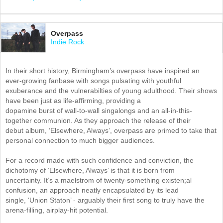
Overpass
Indie Rock
In their short history, Birmingham’s overpass have inspired an
ever-growing fanbase with songs pulsating with youthful
exuberance and the vulnerabilties of young adulthood. Their shows
have been just as life-affirming, providing a
dopamine burst of wall-to-wall singalongs and an all-in-this-
together communion. As they approach the release of their
debut album, ‘Elsewhere, Always’, overpass are primed to take that
personal connection to much bigger audiences.
For a record made with such confidence and conviction, the
dichotomy of ‘Elsewhere, Always’ is that it is born from
uncertainty. It’s a maelstrom of twenty-something existen;al
confusion, an approach neatly encapsulated by its lead
single, ‘Union Staton’ - arguably their first song to truly have the
arena-filling, airplay-hit potential.