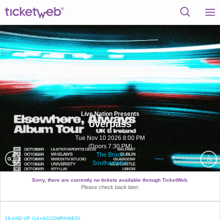
Live Nation Presents
overpass
Tue Nov 10 2026 8:00 PM
(Doors 7:30 PM)
The Brook
Southampton
Sorry, there are currently no tickets available through TicketWeb.
Please check back later.
18 AND UP (14+ACCOMPANIED)