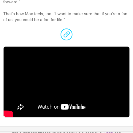
forward.”
That’s how Max feels, too: “I want to make sure that if you’re a fan
of us, you could be a fan for life.”