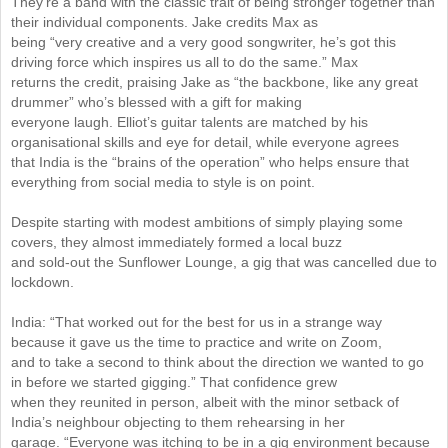
They’re a band with the classic trait of being stronger together than
their individual components. Jake credits Max as
being “very creative and a very good songwriter, he’s got this
driving force which inspires us all to do the same.” Max
returns the credit, praising Jake as “the backbone, like any great
drummer” who’s blessed with a gift for making
everyone laugh. Elliot’s guitar talents are matched by his
organisational skills and eye for detail, while everyone agrees
that India is the “brains of the operation” who helps ensure that
everything from social media to style is on point.
Despite starting with modest ambitions of simply playing some
covers, they almost immediately formed a local buzz
and sold-out the Sunflower Lounge, a gig that was cancelled due to
lockdown.
India: “That worked out for the best for us in a strange way
because it gave us the time to practice and write on Zoom,
and to take a second to think about the direction we wanted to go
in before we started gigging.” That confidence grew
when they reunited in person, albeit with the minor setback of
India’s neighbour objecting to them rehearsing in her
garage. “Everyone was itching to be in a gig environment because