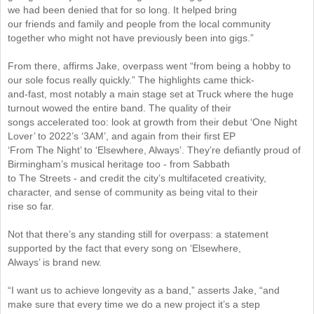
we had been denied that for so long. It helped bring
our friends and family and people from the local community
together who might not have previously been into gigs.”
From there, affirms Jake, overpass went “from being a hobby to
our sole focus really quickly.” The highlights came thick-
and-fast, most notably a main stage set at Truck where the huge
turnout wowed the entire band. The quality of their
songs accelerated too: look at growth from their debut ‘One Night
Lover’ to 2022’s ‘3AM’, and again from their first EP
‘From The Night’ to ‘Elsewhere, Always’. They’re defiantly proud of
Birmingham’s musical heritage too - from Sabbath
to The Streets - and credit the city’s multifaceted creativity,
character, and sense of community as being vital to their
rise so far.
Not that there’s any standing still for overpass: a statement
supported by the fact that every song on ‘Elsewhere,
Always’ is brand new.
“I want us to achieve longevity as a band,” asserts Jake, “and
make sure that every time we do a new project it’s a step