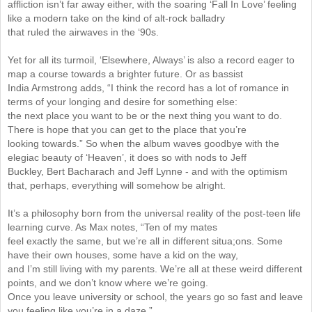
affliction isn’t far away either, with the soaring ‘Fall In Love’ feeling
like a modern take on the kind of alt-rock balladry
that ruled the airwaves in the ‘90s.
Yet for all its turmoil, ‘Elsewhere, Always’ is also a record eager to
map a course towards a brighter future. Or as bassist
India Armstrong adds, “I think the record has a lot of romance in
terms of your longing and desire for something else:
the next place you want to be or the next thing you want to do.
There is hope that you can get to the place that you’re
looking towards.” So when the album waves goodbye with the
elegiac beauty of ‘Heaven’, it does so with nods to Jeff
Buckley, Bert Bacharach and Jeff Lynne - and with the optimism
that, perhaps, everything will somehow be alright.
It’s a philosophy born from the universal reality of the post-teen life
learning curve. As Max notes, “Ten of my mates
feel exactly the same, but we’re all in different situa;ons. Some
have their own houses, some have a kid on the way,
and I’m still living with my parents. We’re all at these weird different
points, and we don’t know where we’re going.
Once you leave university or school, the years go so fast and leave
you feeling like you’re in a daze.”