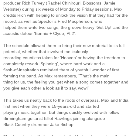
producer Rich Turvey (Rachel Chinirouri, Blossoms, Jamie
Webster) during six weeks of Monday to Friday sessions. Max
credits Rich with helping to unlock the vision that they had for the
record, as well as Spector’s Fred Macpherson, who
helped them write two songs, the groove-heavy ‘Get Up!’ and the
acoustic detour ‘Bonnie + Clyde, Pt.2’.
The schedule allowed them to bring their new material to its full
potential, whether that involved meticulously
recording countless takes for ‘Heaven’ or having the freedom to
completely rework ‘Spinning’, where hard work and a
flash-of-inspiration reminded them of youthful wonder of first
forming the band. As Max remembers, “That’s the main
thing for us, the feeling you get when a song comes together and
you give each other a look as if to say, wow!”
This takes us neatly back to the roots of overpass. Max and India
first met when they were 15-years-old and started
playing music together. But things quickly evolved with fellow
Birmingham guitarist Elliot Rawlings joining alongside
Black Country drummer Jake Bishop.