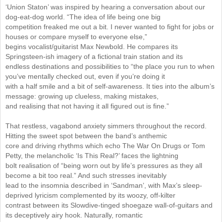
‘Union Staton’ was inspired by hearing a conversation about our
dog-eat-dog world. “The idea of life being one big
competition freaked me out a bit. I never wanted to fight for jobs or
houses or compare myself to everyone else,”
begins vocalist/guitarist Max Newbold. He compares its
Springsteen-ish imagery of a fictional train station and its
endless destinations and possibilities to “the place you run to when
you’ve mentally checked out, even if you’re doing it
with a half smile and a bit of self-awareness. It ties into the album’s
message: growing up clueless, making mistakes,
and realising that not having it all figured out is fine.”
That restless, vagabond anxiety simmers throughout the record.
Hitting the sweet spot between the band’s anthemic
core and driving rhythms which echo The War On Drugs or Tom
Petty, the melancholic ‘Is This Real?’ faces the lightning
bolt realisation of “being worn out by life’s pressures as they all
become a bit too real.” And such stresses inevitably
lead to the insomnia described in ‘Sandman’, with Max’s sleep-
deprived lyricism complemented by its woozy, off-kilter
contrast between its Slowdive-tinged shoegaze wall-of-guitars and
its deceptively airy hook. Naturally, romantic