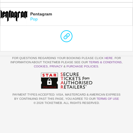
Pentagram
Pop
FOR QUESTIONS REGARDING YOUR BOOKING PLEASE CLICK
HERE
. FOR
INFORMATION ABOUT TICKETWEB PLEASE SEE OUR
TERMS & CONDITIONS
,
COOKIES
,
PRIVACY
&
PURCHASE POLICIES
.
PAYMENT TYPES ACCEPTED: VISA, MASTERCARD & AMERICAN EXPRESS
BY CONTINUING PAST THIS PAGE, YOU AGREE TO OUR
TERMS OF USE
© 2026 TICKETWEB. ALL RIGHTS RESERVED.