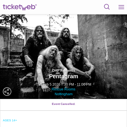
DHP Presents
Pentagram
Thu Feb 5 2026 7:30 PM - 11:00 PM
Rescue Rooms
Nottingham
Event Cancelled.
AGES 14+