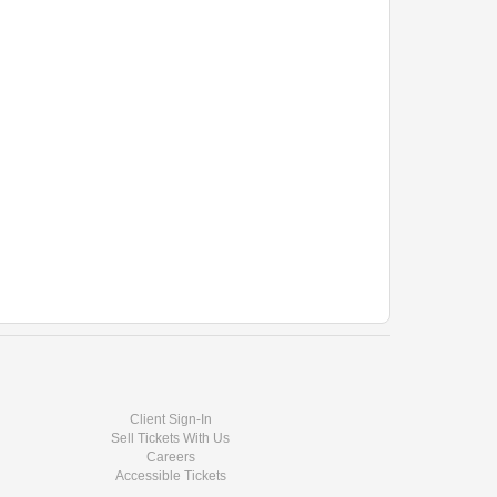
Client Sign-In
Sell Tickets With Us
Careers
Accessible Tickets