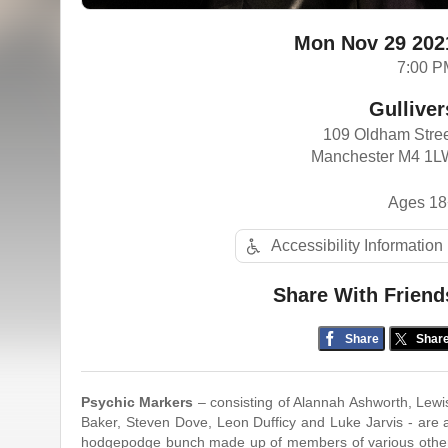
Mon Nov 29 202
7:00 P
Gulliver
109 Oldham Stre
Manchester M4 1L
Ages 18
Accessibility Information
Share With Friend
Share
Shar
Psychic​ ​Markers
​ ​–​ ​consisting​ ​of​ ​Alannah​ ​Ashworth,​ ​Lewis​
Baker,​ ​Steven Dove,​ ​Leon​ ​Dufficy​ ​and​ ​Luke​ ​Jarvis​ ​-​ ​are​​ ​a​
hodgepodge​ ​bunch​ ​made​ ​up​ ​of members​ ​of​ ​various​ ​other​