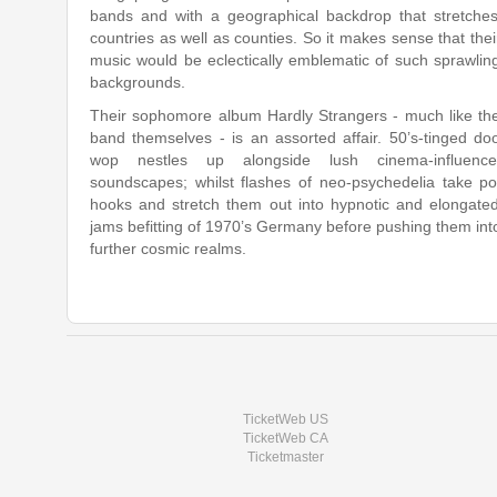
bands​ ​and​ ​with​ ​a​ ​geographical​ ​backdrop​ ​that stretches​
countries​ ​as​ ​well​ ​as​ ​counties.​ ​So​ ​it​ ​makes​ ​sense​ ​that​ ​their​
music would​ ​be​ ​eclectically​ ​emblematic​ ​of​ ​such​ ​sprawling​
backgrounds.
Their sophomore album Hardly​ ​Strangers​ ​-​ ​much​ ​like​ ​the​
band​ ​themselves​ ​-​ ​is​ ​an assorted​ ​affair.​ ​50’s-tinged​ ​do
wop​ ​nestles​ ​up​ ​alongside​ ​lush cinema-influence
soundscapes;​ ​whilst​ ​flashes​ ​of​ ​neo-psychedelia​ ​take​ ​p
hooks​ ​and​ ​stretch​ ​them​ ​out​ ​into​ ​hypnotic​ ​and​ ​elongated​
jams​ ​befitting​ ​of 1970’s​ ​Germany​ ​before​ ​pushing​ ​them​ ​into​
further​ ​cosmic​ ​realms.
TicketWeb US
TicketWeb CA
Ticketmaster