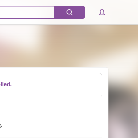
lled.
s