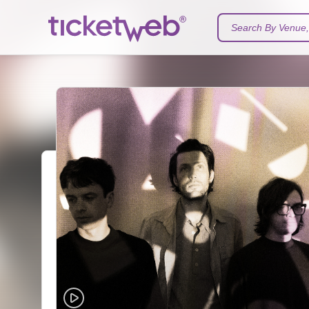
Search By Venue, 