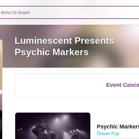
Artist Or Event
Luminescent Presents
Psychic Markers
Event Cance
Psychic Marker
Dream Pop