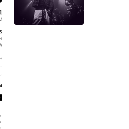
1
M
s
et
W
+
s
e
 ​
 ​
 ​