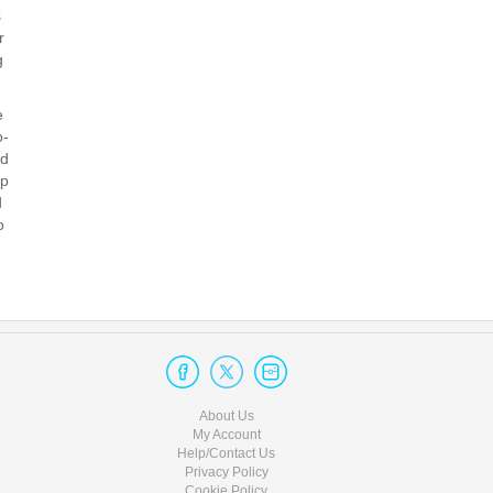
 ​
 ​
 ​
 ​
o-
d​
op
 ​
 ​
About Us
My Account
Help/Contact Us
Privacy Policy
Cookie Policy