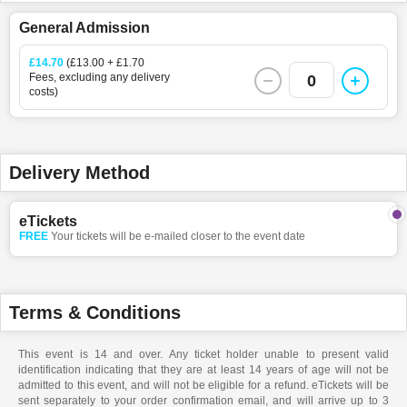
General Admission
£14.70
(£13.00 + £1.70
Fees, excluding any delivery
0
costs)
Delivery Method
eTickets
FREE
Your tickets will be e-mailed closer to the event date
Terms & Conditions
This event is 14 and over. Any ticket holder unable to present valid
identification indicating that they are at least 14 years of age will not be
admitted to this event, and will not be eligible for a refund. eTickets will be
sent separately to your order confirmation email, and will arrive up to 3