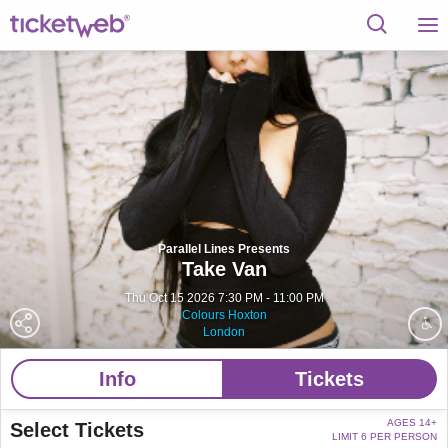
Parallel Lines Presents
Take Van
Thu Oct 15 2026 7:30 PM - 11:00 PM
Colours Hoxton
London
Info
Tickets
AGES 14+
Select Tickets
LIMIT 6 PER PERSON