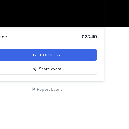
rice
£25.49
GET TICKETS
Share event
Report Event