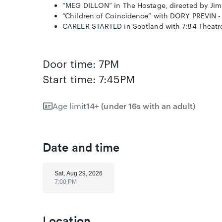
“MEG DILLON” in The Hostage, directed by Jim 
“Children of Coincidence” with DORY PREVIN - 
CAREER STARTED in Scotland with 7:84 Theat
Door time: 7PM
Start time: 7:45PM
Age limit
14+ (under 16s with an adult)
Date and time
Sat, Aug 29, 2026
7:00 PM
Location