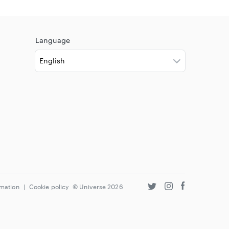
Language
rmation
|
Cookie policy
© Universe
2026