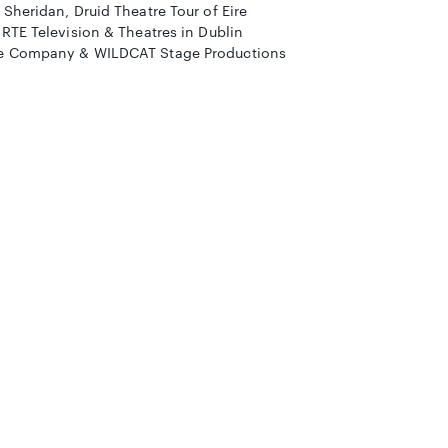
Sheridan, Druid Theatre Tour of Eire
RTE Television & Theatres in Dublin
re Company & WILDCAT Stage Productions