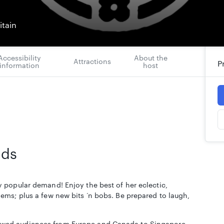
itain
Accessibility
About the
Attractions
P
information
host
rds
 popular demand! Enjoy the best of her eclectic,
ems; plus a few new bits ‘n bobs. Be prepared to laugh,
wed audiences from Europe and Canada to Singapore,