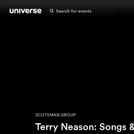
SCOTSMAN GROUP
Terry Neason: Songs 