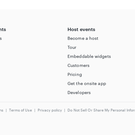
ity/
nts
Host events
s
Become a host
Tour
Embeddable widgets
Customers
Pricing
Get the onsite app
Developers
ns
|
Terms of Use
|
Privacy policy
|
Do Not Sell Or Share My Personal Info