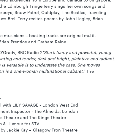
 the Edinburgh Fringe.Terry sings her own songs and
erboys, Snow Patrol, Coldplay, The Beatles, Traveling
es Brel. Terry recites poems by John Hegley, Brian
e musicians… backing tracks are original multi-
Brian Prentice and Graham Raine.
O'Grady, BBC Radio 2
"She’s funny and powerful, young
nting and tender, dark and bright, plaintive and radiant.
 is versatile is to understate the case. She moves
son is a one-woman multinational cabaret.”
The
r
al with LILY SAVAGE - London West End
ment Inspector - The Almeida, London
ns Theatre and The Kings Theatre
c & Humour for STV
 Jackie Kay – Glasgow Tron Theatre