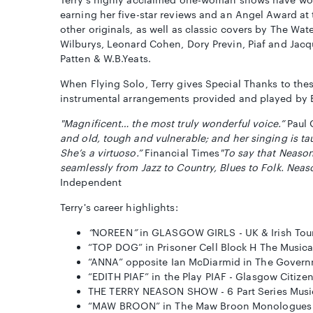
earning her five-star reviews and an Angel Award at
other originals, as well as classic covers by The Wat
Wilburys, Leonard Cohen, Dory Previn, Piaf and Jacqu
Patten & W.B.Yeats.
When Flying Solo, Terry gives Special Thanks to thes
instrumental arrangements provided and played by 
"Magnificent… the most truly wonderful voice.”
Paul 
and old, tough and vulnerable; and her singing is tau
She’s a virtuoso.”
Financial Times
"To say that Neason
seamlessly from Jazz to Country, Blues to Folk. Nea
Independent
Terry's career highlights:
“
NOREEN
”
in GLASGOW GIRLS - UK & Irish Tou
“TOP DOG” in Prisoner Cell Block H The Music
“ANNA” opposite Ian McDiarmid in The Govern
“EDITH PIAF” in the Play PIAF - Glasgow Citize
THE TERRY NEASON SHOW - 6 Part Series Musi
“MAW BROON” in The Maw Broon Monologues by