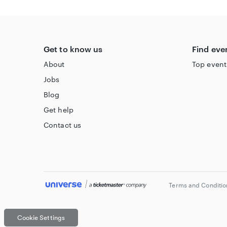
Accessible Information
Please visit
https://oran-mor.co.uk/visiting-accessibil
Get to know us
Find eve
About
Top event
Jobs
Blog
Get help
Contact us
Terms and Conditio
Cookie Settings