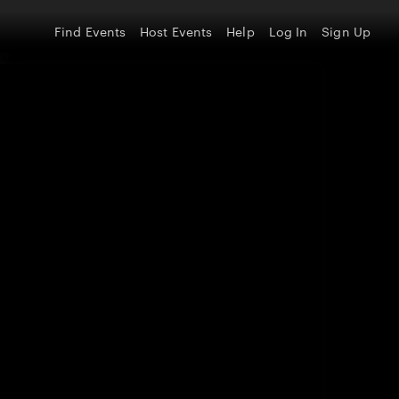
Find Events
Host Events
Help
Log In
Sign Up