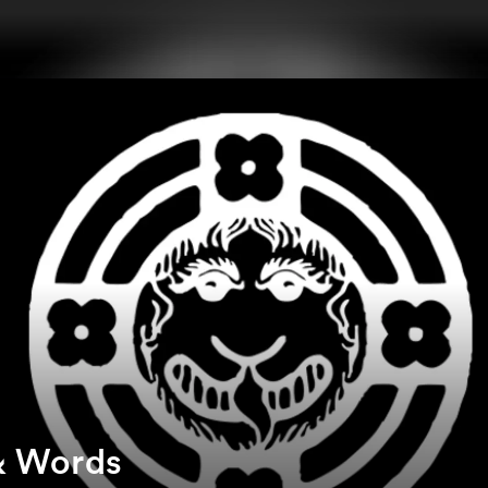
& Words