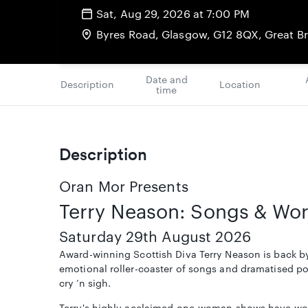
Sat, Aug 29, 2026 at 7:00 PM
Byres Road, Glasgow, G12 8QX, Great Br
Date and
Description
Location
time
Description
Oran Mor Presents
Terry Neason: Songs & Wo
Saturday 29th August 2026
Award-winning Scottish Diva Terry Neason is back by
emotional roller-coaster of songs and dramatised po
cry ’n sigh.
Terry's highly acclaimed one-woman shows have wo