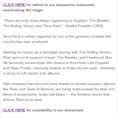
CLICK HERE
for tables in our mezzanine restaurant
overlooking the stage.
“There are only three things happening in England. The Beatles,
The Rolling Stones and Terry Reid.”
- Aretha Franklin (1968)
Terry Reid is widely regarded as one of the greatest vocalists this
country has ever produced.
Starting his career as a teenager touring with The Rolling Stones,
Reid went on to support Cream, The Beatles, and Fleetwood Mac.
He famously turned down the chance to front both Led Zeppelin
and Deep Purple, choosing instead to forge his own path, releasing
a string of cult classic solo albums.
With renewed interest in his work thanks to recent reissues, albums
like River and Seed of Memory are being rediscovered for their rich
blend of progressive, funky folk-blues — the timeless sound that
defines Reid at his best.
CLICK HERE
for availability in our restaurant.