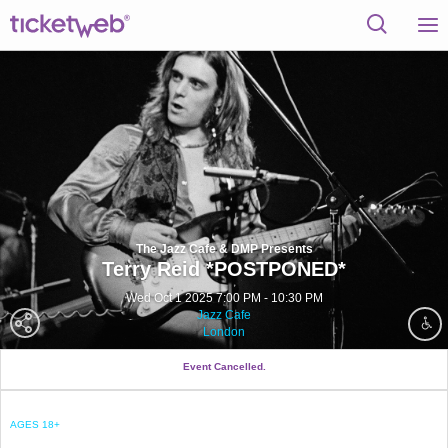
The Jazz Cafe & DMP Presents
Terry Reid *POSTPONED*
Wed Oct 1 2025 7:00 PM - 10:30 PM
Jazz Cafe
London
Event Cancelled.
AGES 18+