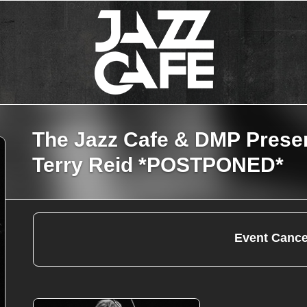
The Jazz Cafe & DMP Prese
Terry Reid *POSTPONED*
Event Cance