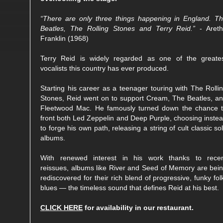
“There are only three things happening in England. T
Beatles, The Rolling Stones and Terry Reid.”
- Aret
Franklin (1968)
Terry Reid is widely regarded as one of the greate
vocalists this country has ever produced.
Starting his career as a teenager touring with The Rolli
Stones, Reid went on to support Cream, The Beatles, a
Fleetwood Mac. He famously turned down the chance 
front both Led Zeppelin and Deep Purple, choosing inste
to forge his own path, releasing a string of cult classic so
albums.
With renewed interest in his work thanks to rece
reissues, albums like River and Seed of Memory are bei
rediscovered for their rich blend of progressive, funky fol
blues — the timeless sound that defines Reid at his best.
CLICK HERE
for availability in our restaurant.