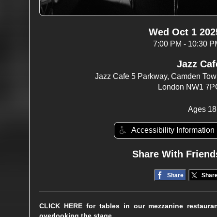
Wed Oct 1 202
7:00 PM - 10:30 
Jazz Caf
Jazz Cafe 5 Parkway, Camden To
London NW1 7P
Ages 18
Accessibility Information
Share With Friend
Share
Shar
CLICK HERE
for tables in our mezzanine restaura
overlooking the stage.