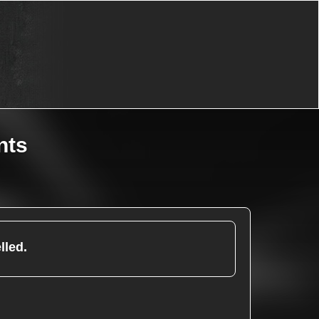
nts
lled.