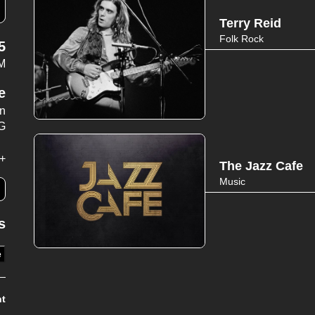
Terry Reid
Folk Rock
5
PM
e
wn
G
+
The Jazz Cafe
Music
s
e
nt