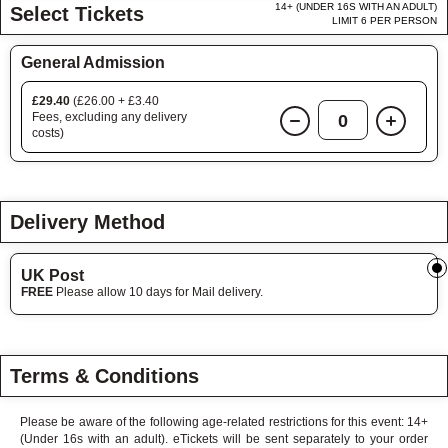
14+ (UNDER 16S WITH AN ADULT)
Select Tickets
LIMIT 6 PER PERSON
General Admission
£29.40
(£26.00 + £3.40
Fees, excluding any delivery
0
costs)
Delivery Method
UK Post
FREE
Please allow 10 days for Mail delivery.
Terms & Conditions
Please be aware of the following age-related restrictions for this event: 14+
(Under 16s with an adult). eTickets will be sent separately to your order