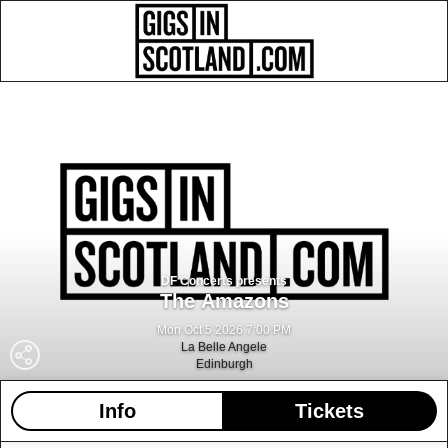
DF Concerts presents
The Amazons
Mon Oct 5 2026 7:00 PM
La Belle Angele
Edinburgh
Info
Tickets