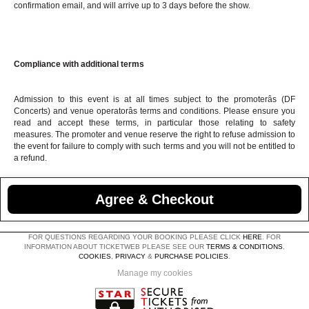
confirmation email, and will arrive up to 3 days before the show.
Compliance with additional terms
Admission to this event is at all times subject to the promoterâs (DF
Concerts) and venue operatorâs terms and conditions. Please ensure you
read and accept these terms, in particular those relating to safety
measures. The promoter and venue reserve the right to refuse admission to
the event for failure to comply with such terms and you will not be entitled to
a refund.
Agree & Checkout
FOR QUESTIONS REGARDING YOUR BOOKING PLEASE CLICK
HERE
. FOR
INFORMATION ABOUT TICKETWEB PLEASE SEE OUR
TERMS & CONDITIONS
,
COOKIES
,
PRIVACY
&
PURCHASE POLICIES
.
Manage my cookies