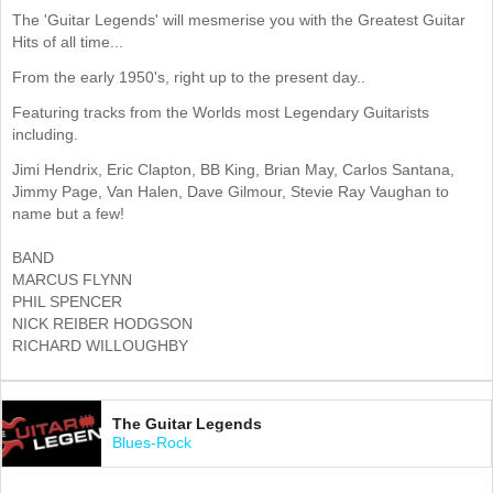
The 'Guitar Legends' will mesmerise you with the Greatest Guitar
Hits of all time...
From the early 1950's, right up to the present day..
Featuring tracks from the Worlds most Legendary Guitarists
including.
Jimi Hendrix, Eric Clapton, BB King, Brian May, Carlos Santana,
Jimmy Page, Van Halen, Dave Gilmour, Stevie Ray Vaughan to
name but a few!
BAND
MARCUS FLYNN
PHIL SPENCER
NICK REIBER HODGSON
RICHARD WILLOUGHBY
The Guitar Legends
Blues-Rock