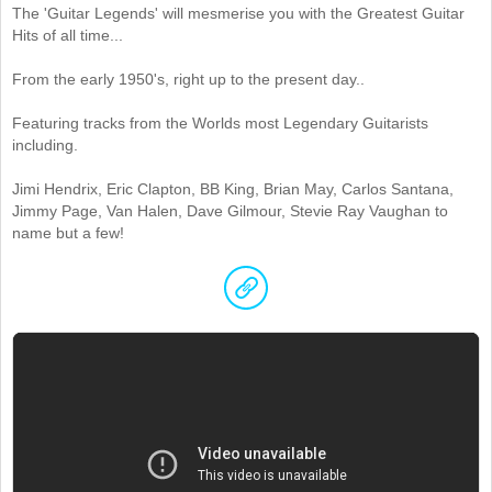
The 'Guitar Legends' will mesmerise you with the Greatest Guitar
Hits of all time...
From the early 1950's, right up to the present day..
Featuring tracks from the Worlds most Legendary Guitarists
including.
Jimi Hendrix, Eric Clapton, BB King, Brian May, Carlos Santana,
Jimmy Page, Van Halen, Dave Gilmour, Stevie Ray Vaughan to
name but a few!