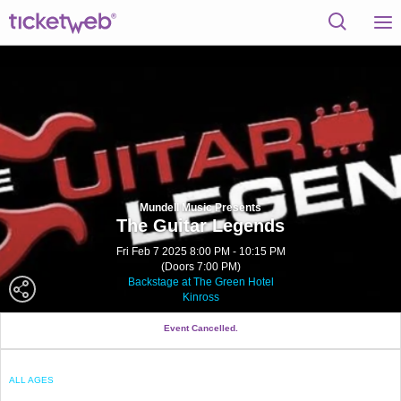
Mundell Music Presents
The Guitar Legends
Fri Feb 7 2025 8:00 PM - 10:15 PM
(Doors 7:00 PM)
Backstage at The Green Hotel
Kinross
Event Cancelled.
ALL AGES