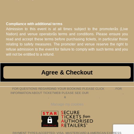
Compliance with additional terms
Admission to this event is at all times subject to the promoterâs (Live
Nation) and venue operatorâs terms and conditions. Please ensure you
read and accept these terms before purchasing tickets, in particular those
relating to safety measures. The promoter and venue reserve the right to
refuse admission to the event for failure to comply with such terms and you
will not be entitled to a refund.
Agree & Checkout
FOR QUESTIONS REGARDING YOUR BOOKING PLEASE CLICK
HERE
. FOR
INFORMATION ABOUT TICKETWEB PLEASE SEE OUR
TERMS & CONDITIONS
,
COOKIES
,
PRIVACY
&
PURCHASE POLICIES
.
Manage my cookies
PAYMENT TYPES ACCEPTED: VISA, MASTERCARD & AMERICAN EXPRESS