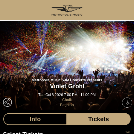
Metropolis Music SJM Concerts Presents
Violet Grohl
Thu Oct 8 2026 7:00 PM - 11:00 PM
Chalk
Brighton
Info
Tickets
14+