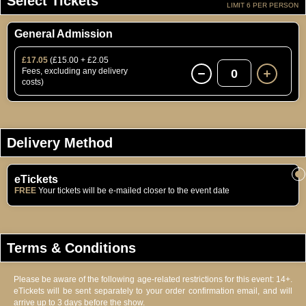
Select Tickets
LIMIT 6 PER PERSON
General Admission
£17.05
(£15.00 + £2.05
Fees, excluding any delivery
0
costs)
Delivery Method
eTickets
FREE
Your tickets will be e-mailed closer to the event date
Terms & Conditions
Please be aware of the following age-related restrictions for this event: 14+.
eTickets will be sent separately to your order confirmation email, and will
arrive up to 3 days before the show.