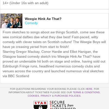
14+ (Under 16s with an adult)
Weegie Hink Ae That?
Comedy
From sketches to songs aboot aw things Scottish, come see these
wee comical dafties dae what they dae best! Fast-paced, witty
comedy with clever twists on Scottish culture! The Weegie Boys will
have ye creasing yersel from start to finish!
Starring Gregor Mackay, Conor Hardie and Elliot Hanigan, the
Glasgow based comedy sketch trio Weegie Hink Ae That? have
proved an undeniable hit both on stage and online, having sold out
Edinburgh Fringe runs, headlined numerous comedy clubs and
venues across the country and launched numerous viral sketches
via BBC Scotland
FOR QUESTIONS REGARDING YOUR BOOKING PLEASE CLICK
HERE
. FOR
INFORMATION ABOUT TICKETWEB PLEASE SEE OUR
TERMS & CONDITIONS
,
COOKIES
,
PRIVACY
&
PURCHASE POLICIES
.