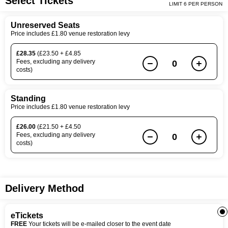
Select Tickets
LIMIT 6 PER PERSON
Unreserved Seats
Price includes £1.80 venue restoration levy
£28.35
(£23.50 + £4.85
Fees, excluding any delivery
0
costs)
Standing
Price includes £1.80 venue restoration levy
£26.00
(£21.50 + £4.50
Fees, excluding any delivery
0
costs)
Delivery Method
eTickets
FREE
Your tickets will be e-mailed closer to the event date