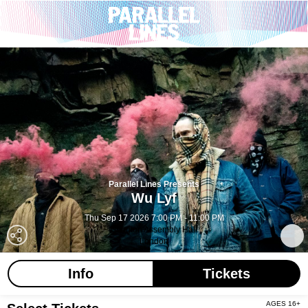
Parallel Lines Presents
Wu Lyf
Thu Sep 17 2026 7:00 PM - 11:00 PM
Islington Assembly Hall
London
Info
Tickets
AGES 16+