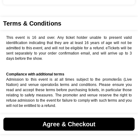
Terms & Conditions
This event is 16 and over. Any ticket holder unable to present valid
identification indicating that they are at least 16 years of age will not be
admitted to this event, and will not be eligible for a refund. eTickets will be
sent separately to your order confirmation email, and will arrive up to 3
days before the show.
Compliance with additional terms
Admission to this event is at all times subject to the promoterâs (Live
Nation) and venue operatorâs terms and conditions. Please ensure you
read and accept these terms before purchasing tickets, in particular those
relating to safety measures. The promoter and venue reserve the right to
refuse admission to the event for failure to comply with such terms and you
will not be entitled to a refund.
Agree & Checkout