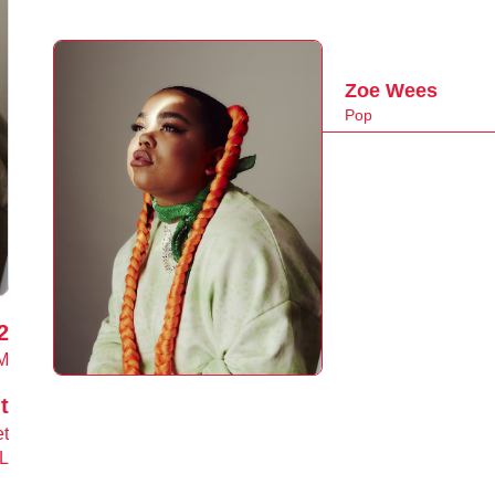
Zoe Wees
Pop
2
M
t
et
L