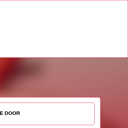
HE DOOR