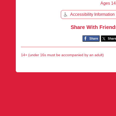
Ages 14
Accessibility Information
Share With Friend
Share
Shar
14+ (under 16s must be accompanied by an adult)