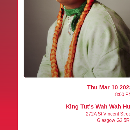
Thu Mar 10 202
8:00 P
King Tut's Wah Wah Hu
272A St Vincent Stre
Glasgow G2 5R