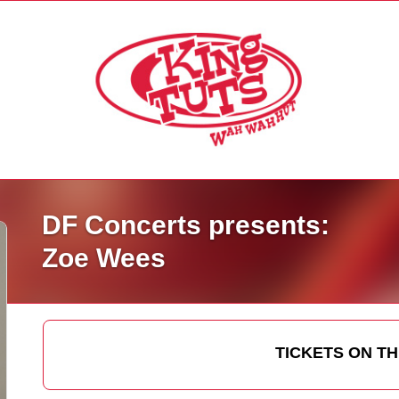
DF Concerts presents:
Zoe Wees
TICKETS ON T