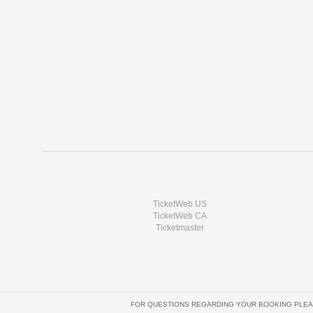
TicketWeb US
TicketWeb CA
Ticketmaster
FOR QUESTIONS REGARDING YOUR BOOKING PLEA