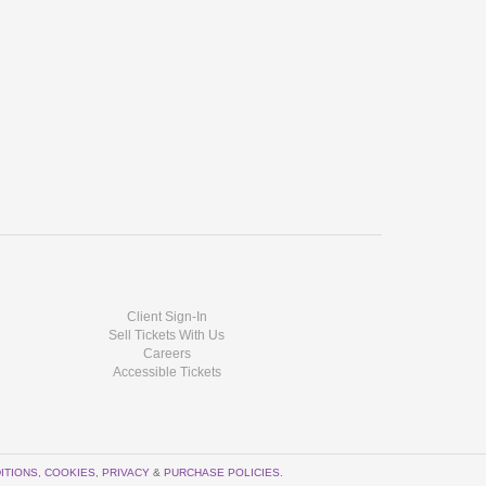
Client Sign-In
Sell Tickets With Us
Careers
Accessible Tickets
ITIONS
,
COOKIES
,
PRIVACY
&
PURCHASE POLICIES
.