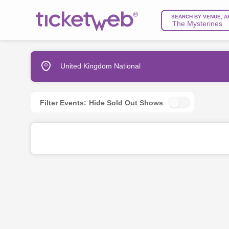
SEARCH BY VENUE, A
United Kingdom National
Filter Events:
Hide Sold Out Shows