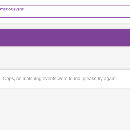
RTIST OR EVENT
Oops, no matching events were found, please try again.