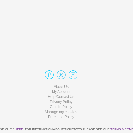
About Us
My Account
Help/Contact Us
Privacy Policy
Cookie Policy
Manage my cookies
Purchase Policy
SE CLICK
HERE
. FOR INFORMATION ABOUT TICKETWEB PLEASE SEE OUR
TERMS & COND