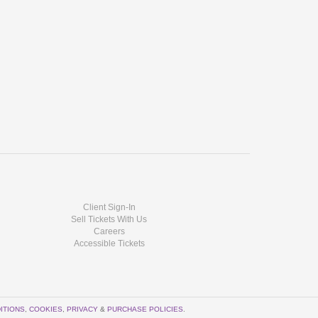
Client Sign-In
Sell Tickets With Us
Careers
Accessible Tickets
ITIONS
,
COOKIES
,
PRIVACY
&
PURCHASE POLICIES
.