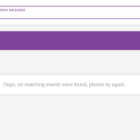
RTIST OR EVENT
Oops, no matching events were found, please try again.