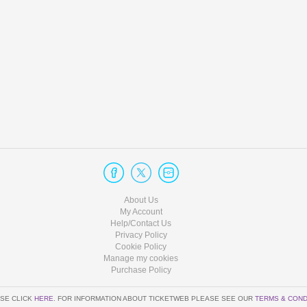
About Us
My Account
Help/Contact Us
Privacy Policy
Cookie Policy
Manage my cookies
Purchase Policy
SE CLICK
HERE
. FOR INFORMATION ABOUT TICKETWEB PLEASE SEE OUR
TERMS & COND