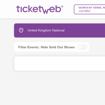
SEARCH BY VENUE, A
United Kingdom National
Filter Events:
Hide Sold Out Shows