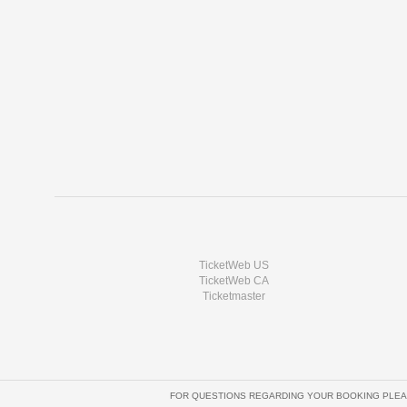
TicketWeb US
TicketWeb CA
Ticketmaster
FOR QUESTIONS REGARDING YOUR BOOKING PLEA