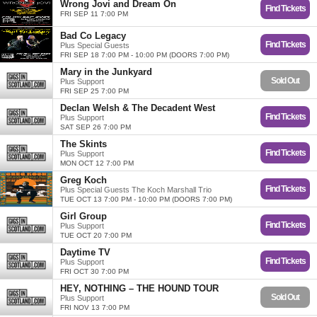
Wrong Jovi and Dream On
Find Tickets
FRI SEP 11 7:00 PM
Bad Co Legacy
Find Tickets
Plus Special Guests
FRI SEP 18 7:00 PM - 10:00 PM (DOORS 7:00 PM)
Mary in the Junkyard
Sold Out
Plus Support
FRI SEP 25 7:00 PM
Declan Welsh & The Decadent West
Find Tickets
Plus Support
SAT SEP 26 7:00 PM
The Skints
Find Tickets
Plus Support
MON OCT 12 7:00 PM
Greg Koch
Find Tickets
Plus Special Guests The Koch Marshall Trio
TUE OCT 13 7:00 PM - 10:00 PM (DOORS 7:00 PM)
Girl Group
Find Tickets
Plus Support
TUE OCT 20 7:00 PM
Daytime TV
Find Tickets
Plus Support
FRI OCT 30 7:00 PM
HEY, NOTHING – THE HOUND TOUR
Sold Out
Plus Support
FRI NOV 13 7:00 PM