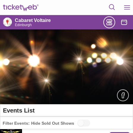
Cabaret Voltaire
Edinburgh
Events List
Filter Events:
Hide Sold Out Shows