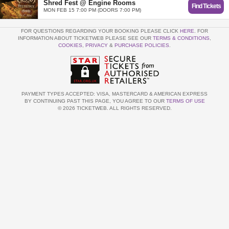
Shred Fest @ Engine Rooms
Find Tickets
MON FEB 15 7:00 PM (DOORS 7:00 PM)
FOR QUESTIONS REGARDING YOUR BOOKING PLEASE CLICK
HERE
. FOR
INFORMATION ABOUT TICKETWEB PLEASE SEE OUR
TERMS & CONDITIONS
,
COOKIES
,
PRIVACY
&
PURCHASE POLICIES
.
PAYMENT TYPES ACCEPTED: VISA, MASTERCARD & AMERICAN EXPRESS
BY CONTINUING PAST THIS PAGE, YOU AGREE TO OUR
TERMS OF USE
© 2026 TICKETWEB. ALL RIGHTS RESERVED.