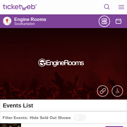
Engine Rooms
Southampton
Events List
Filter Events:
Hide Sold Out Shows