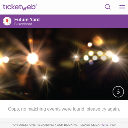
Future Yard
Birkenhead
Oops, no matching events were found, please try again.
FOR QUESTIONS REGARDING YOUR BOOKING PLEASE CLICK
HERE
. FOR