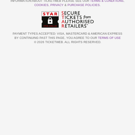
INFORMATION ABOUT TICKETWEB PLEASE SEE OUR
TERMS & CONDITIONS
,
COOKIES
,
PRIVACY
&
PURCHASE POLICIES
.
PAYMENT TYPES ACCEPTED: VISA, MASTERCARD & AMERICAN EXPRESS
BY CONTINUING PAST THIS PAGE, YOU AGREE TO OUR
TERMS OF USE
© 2026 TICKETWEB. ALL RIGHTS RESERVED.