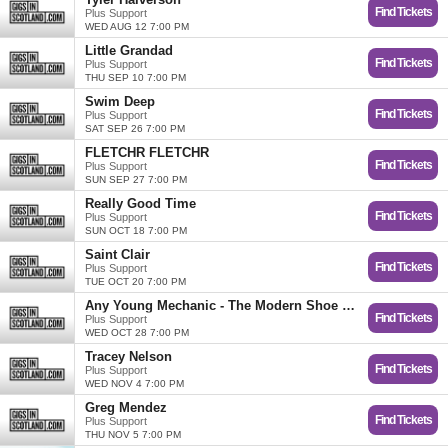
Find Tickets
Plus Support
WED AUG 12 7:00 PM
Little Grandad
Find Tickets
Plus Support
THU SEP 10 7:00 PM
Swim Deep
Find Tickets
Plus Support
SAT SEP 26 7:00 PM
FLETCHR FLETCHR
Find Tickets
Plus Support
SUN SEP 27 7:00 PM
Really Good Time
Find Tickets
Plus Support
SUN OCT 18 7:00 PM
Saint Clair
Find Tickets
Plus Support
TUE OCT 20 7:00 PM
Any Young Mechanic - The Modern Shoe Tour
Find Tickets
Plus Support
WED OCT 28 7:00 PM
Tracey Nelson
Find Tickets
Plus Support
WED NOV 4 7:00 PM
Greg Mendez
Find Tickets
Plus Support
THU NOV 5 7:00 PM