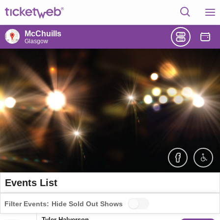
McChuills
Glasgow
Events List
Filter Events:
Hide Sold Out Shows
Tyler Halverson