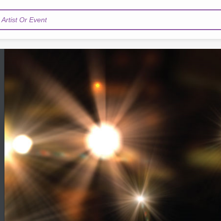
Artist Or Event