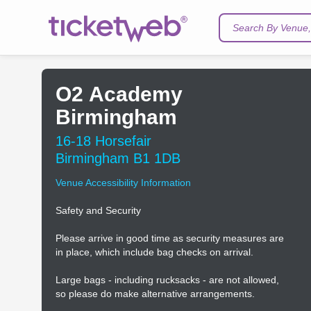
Search By Venue, 
O2 Academy
Birmingham
16-18 Horsefair
Birmingham B1 1DB
Venue Accessibility Information
Safety and Security
Please arrive in good time as security measures are
in place, which include bag checks on arrival.
Large bags - including rucksacks - are not allowed,
so please do make alternative arrangements.