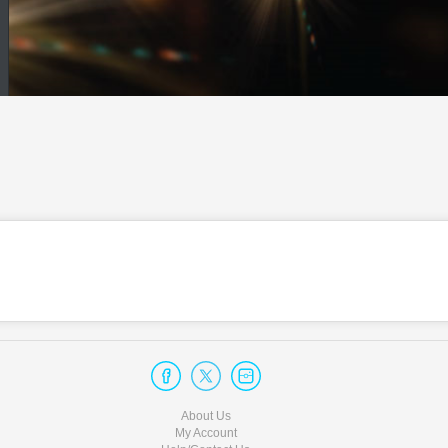
About Us
My Account