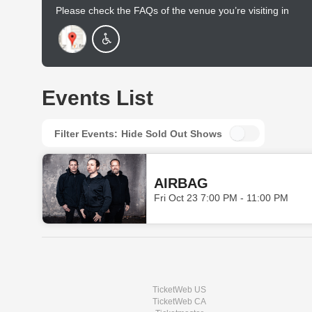
Please check the FAQs of the venue you’re visiting in
advance to find out more.
Events List
Filter Events:
Hide Sold Out Shows
AIRBAG
Fri Oct 23 7:00 PM - 11:00 PM
TicketWeb US
TicketWeb CA