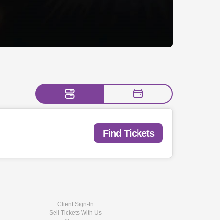
Find Tickets
Client Sign-In
Sell Tickets With Us