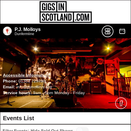
P.J. Molloys
Dunfermline
Accessible Information
Phone:
01383 729790
Email:
info@pjmolloys.org
Service hours:
9am - 5pm Monday - Friday
Events List
Filter Events:
Hide Sold Out Shows