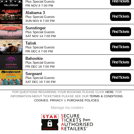
Find Tickets
Plus Special Guests
FRI NOV 6 7:00 PM
Alabama 3
Find Tickets
Plus Special Guests
SUN NOV 8 7:00 PM
Sunstinger
Find Tickets
Plus Special Guests
SAT NOV 14 7:00 PM
Talisk
Find Tickets
Plus Special Guests
FRI DEC 4 7:00 PM
Bahookie
Find Tickets
Plus Special Guests
FRI DEC 18 7:00 PM
Sergeant
Find Tickets
Plus Special Guests
SAT DEC 19 7:00 PM
FOR QUESTIONS REGARDING YOUR BOOKING PLEASE CLICK
HERE
. FOR
INFORMATION ABOUT TICKETWEB PLEASE SEE OUR
TERMS & CONDITIONS
,
COOKIES
,
PRIVACY
&
PURCHASE POLICIES
.
Manage my cookies