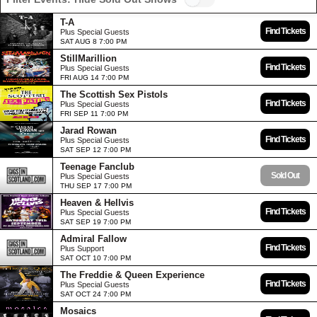
T-A
Find Tickets
Plus Special Guests
SAT AUG 8 7:00 PM
StillMarillion
Find Tickets
Plus Special Guests
FRI AUG 14 7:00 PM
The Scottish Sex Pistols
Find Tickets
Plus Special Guests
FRI SEP 11 7:00 PM
Jarad Rowan
Find Tickets
Plus Special Guests
SAT SEP 12 7:00 PM
Teenage Fanclub
Sold Out
Plus Special Guests
THU SEP 17 7:00 PM
Heaven & Hellvis
Find Tickets
Plus Special Guests
SAT SEP 19 7:00 PM
Admiral Fallow
Find Tickets
Plus Support
SAT OCT 10 7:00 PM
The Freddie & Queen Experience
Find Tickets
Plus Special Guests
SAT OCT 24 7:00 PM
Mosaics