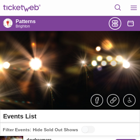
Patterns
Brighton
Events List
Filter Events:
Hide Sold Out Shows
daydreamers