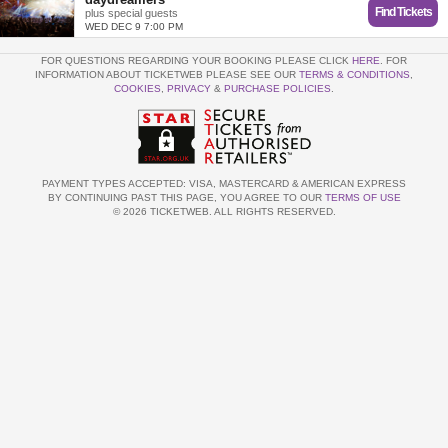
Find Tickets
plus special guests
WED DEC 9 7:00 PM
FOR QUESTIONS REGARDING YOUR BOOKING PLEASE CLICK
HERE
. FOR
INFORMATION ABOUT TICKETWEB PLEASE SEE OUR
TERMS & CONDITIONS
,
COOKIES
,
PRIVACY
&
PURCHASE POLICIES
.
PAYMENT TYPES ACCEPTED: VISA, MASTERCARD & AMERICAN EXPRESS
BY CONTINUING PAST THIS PAGE, YOU AGREE TO OUR
TERMS OF USE
© 2026 TICKETWEB. ALL RIGHTS RESERVED.