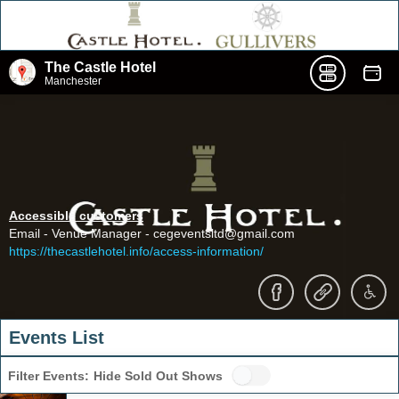
The Castle Hotel
Manchester
Accessible customers
Email - Venue Manager - cegeventsltd@gmail.com
https://thecastlehotel.info/access-information/
Events List
Filter Events:
Hide Sold Out Shows