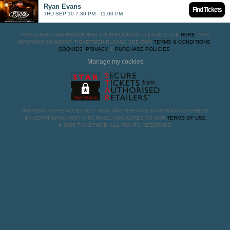
Ryan Evans
Find Tickets
THU SEP 10 7:30 PM - 11:00 PM
FOR QUESTIONS REGARDING YOUR BOOKING PLEASE CLICK
HERE
. FOR
INFORMATION ABOUT TICKETWEB PLEASE SEE OUR
TERMS & CONDITIONS
,
COOKIES
,
PRIVACY
&
PURCHASE POLICIES
.
Manage my cookies
PAYMENT TYPES ACCEPTED: VISA, MASTERCARD & AMERICAN EXPRESS
BY CONTINUING PAST THIS PAGE, YOU AGREE TO OUR
TERMS OF USE
© 2026 TICKETWEB. ALL RIGHTS RESERVED.