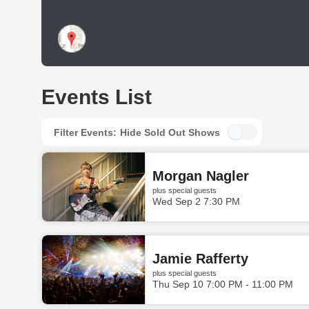
Events List
Filter Events:
Hide Sold Out Shows
Morgan Nagler
plus special guests
Wed Sep 2 7:30 PM
Jamie Rafferty
plus special guests
Thu Sep 10 7:00 PM - 11:00 PM