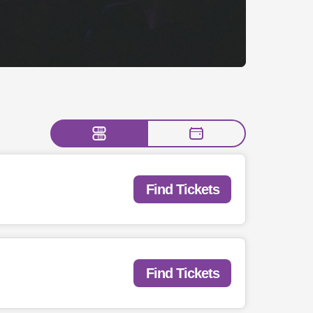
Find Tickets
Find Tickets