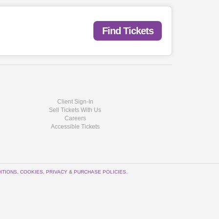
Find Tickets
Client Sign-In
Sell Tickets With Us
Careers
Accessible Tickets
ITIONS
,
COOKIES
,
PRIVACY
&
PURCHASE POLICIES
.