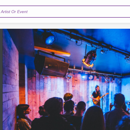
Artist Or Event