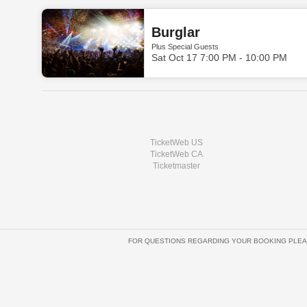
Burglar
Plus Special Guests
Sat Oct 17 7:00 PM - 10:00 PM
TicketWeb US
TicketWeb CA
Ticketmaster
FOR QUESTIONS REGARDING YOUR BOOKING PLEA