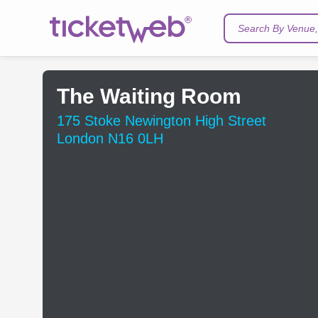
Search By Venue, 
The Waiting Room
175 Stoke Newington High Street
London N16 0LH