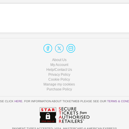
About Us
My Account
Help/Contact Us
Privacy Policy
Cookie Policy
Manage my cookies
Purchase Policy
SE CLICK
HERE
. FOR INFORMATION ABOUT TICKETWEB PLEASE SEE OUR
TERMS & COND
PAYMENT TYPES ACCEPTED: VISA, MASTERCARD & AMERICAN EXPRESS